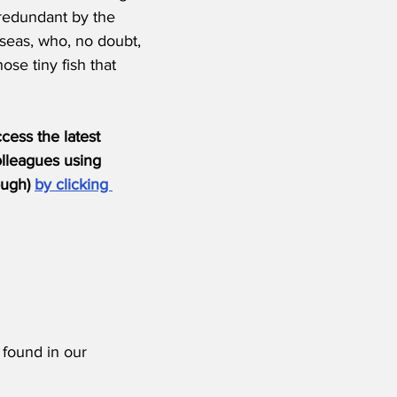
redundant by the 
seas, who, no doubt, 
ose tiny fish that 
ess the latest 
olleagues using 
ugh) 
by clicking 
 found in our 