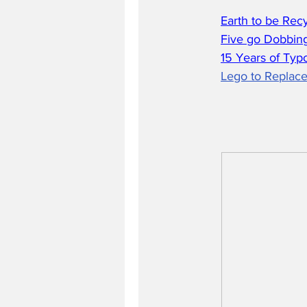
Earth to be Rec
Five go Dobbing
15 Years of Typ
Lego to Replace