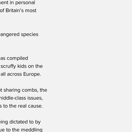
ent in personal 
f Britain's most 
dangered species 
has compiled 
scruffy kids on the 
 all across Europe.
t sharing combs, the 
iddle-class issues, 
 to the real cause. 
ing dictated to by 
due to the meddling 