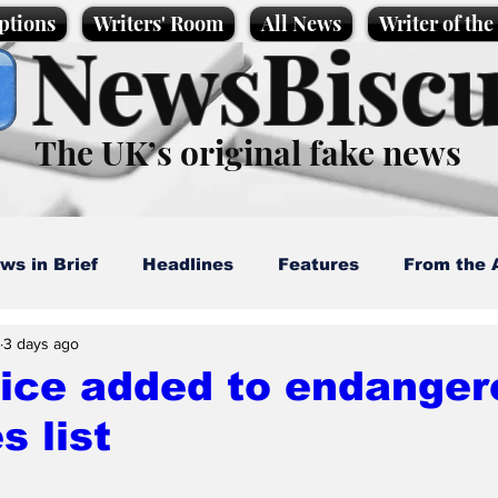
ptions
Writers' Room
All News
Writer of th
NewsBiscu
The UK’s original fake news
ws in Brief
Headlines
Features
From the 
3 days ago
artoons
Politics
Sport/Entertainment
Life
lice added to endanger
s list
l News
Promotional material
Podcast