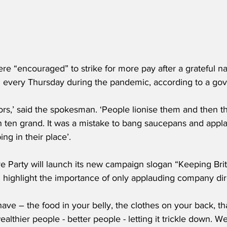
e “encouraged” to strike for more pay after a grateful na
 every Thursday during the pandemic, according to a g
actors,’ said the spokesman. ‘People lionise them and then t
an ten grand. It was a mistake to bang saucepans and appl
g in their place’.
 Party will launch its new campaign slogan “Keeping Brita
l highlight the importance of only applauding company dir
ave – the food in your belly, the clothes on your back, th
lthier people - better people - letting it trickle down. 