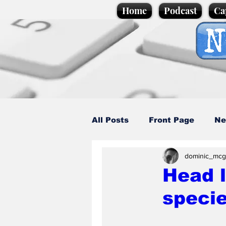
Home
Podcast
Ca
All Posts
Front Page
Ne
dominic_mcg
Caption Competition
C
Head 
specie
Science/Business
Loca