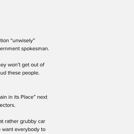
tion “unwisely” 
overnment spokesman.
hey won’t get out of 
aud these people. 
in in its Place” next 
ectors.
at rather grubby car 
We want everybody to 