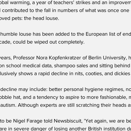
lobal warming, a year of teachers' strikes and an improvem
 contributed to the fall in numbers of what was once one o
oved pets: the head louse.
e humble louse has been added to the European list of en
ecade, could be wiped out completely. 
years, Professor Nora Kopfenkratzer of Berlin University, 
on school medical data, shampoo sales and sitting behind 
usively shows a rapid decline in nits, cooties, and dickies
 decline may include: better personal hygiene regimes, no
bble hat, and a tendency to aspire to more fashionable, m
autism. Although experts are still scratching their heads as
o be Nigel Farage told Newsbiscuit, 'Yet again, we are be
re in severe danger of losing another British institution 