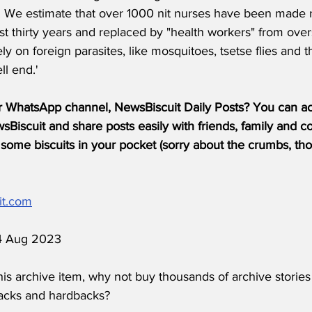
s. We estimate that over 1000 nit nurses have been made 
t thirty years and replaced by "health workers" from over
y on foreign parasites, like mosquitoes, tsetse flies and th
l end.'
r WhatsApp channel, NewsBiscuit Daily Posts? You can acc
Biscuit and share posts easily with friends, family and c
some biscuits in your pocket (sorry about the crumbs, tho
it.com
 4 Aug 2023
his archive item, why not buy thousands of archive stories
acks and hardbacks?