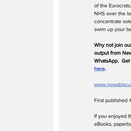
of the Eurocrat
NHS over the las
concentrate solel
swim up your bel
Why not join ou
output from News
WhatsApp.  Get 
here
.
www.newsbiscu
First published
If you enjoyed t
eBooks, paperb