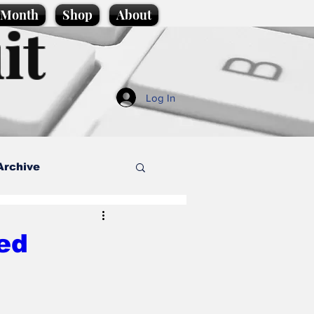
e Month
Shop
About
it
Log In
Archive
style
ed