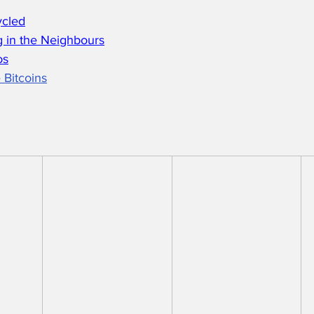
ycled
 in the Neighbours
os
 Bitcoins