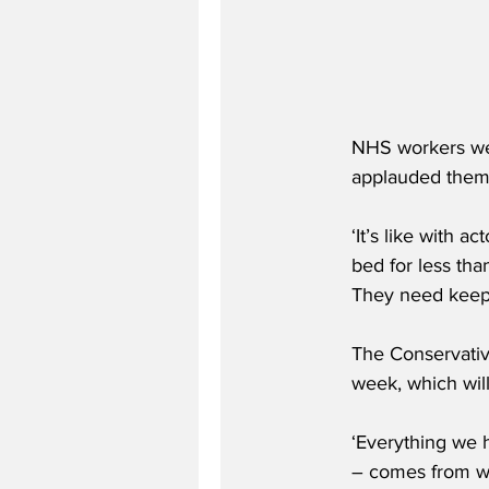
NHS workers wer
applauded them
‘It’s like with 
bed for less th
They need keepin
The Conservative
week, which wil
‘Everything we h
– comes from wea