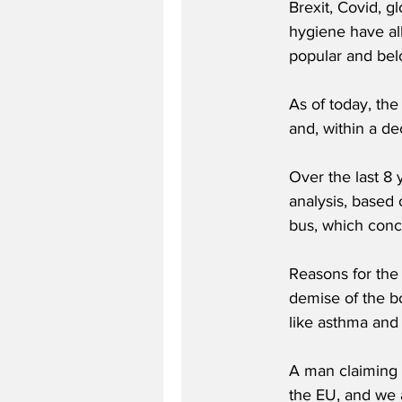
Brexit, Covid, g
hygiene have all
popular and bel
As of today, th
and, within a d
Over the last 8 
analysis, based 
bus, which concl
Reasons for the
demise of the bo
like asthma and 
A man claiming t
the EU, and we a