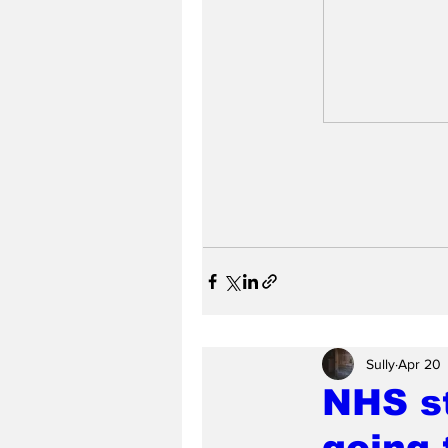
Sully
Apr 20
NHS st
going 