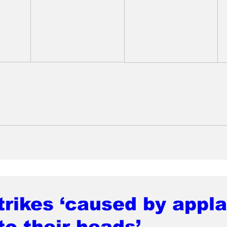
rikes ‘caused by appl
to their heads’