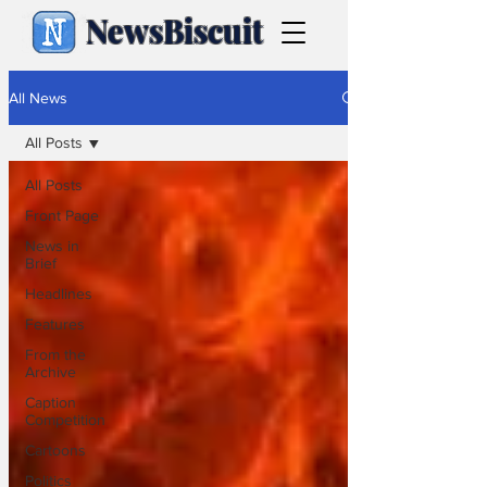
NewsBiscuit
All News
All Posts
All Posts
Front Page
News in
Brief
Headlines
Features
From the
Archive
Caption
Competition
Cartoons
Politics