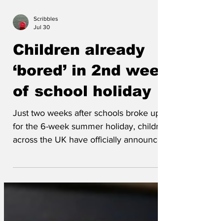
Scribbles
Jul 30
Children already
‘bored’ in 2nd week
of school holiday
Just two weeks after schools broke up
for the 6-week summer holiday, children
across the UK have officially announced
that they are ‘bored’. “I’ve finished
Netflix,” reported 12-year-old Alfie
Thompson, slumped dramatically across