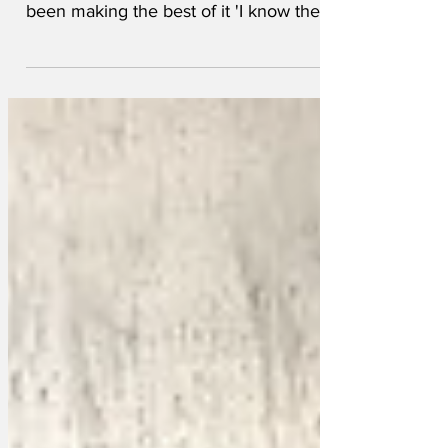
ablaze, boozed up Brits abroad have
been making the best of it 'I know the
locals have lost their homes and
possessions to an all-consuming
apocalyptic wall of flame' droned one
'but where is my roast beef with all the
trimmings? I’m on holiday in Spain so I
want Yorkshire pudding, but all I can see
is charcoal and despair. I’m sweating
buckets here and I can’t even find a Fab
lolly to cool me down.' Other Brits have
opted to vacation in th