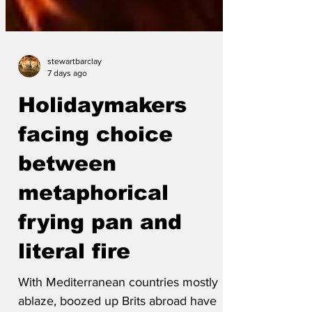
stewartbarclay
7 days ago
Holidaymakers
facing choice
between
metaphorical
frying pan and
literal fire
With Mediterranean countries mostly