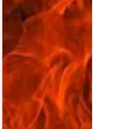
Sport/Entertainment
Lifestyle
Science/Business
Local
News
Promotional
material
Podcast