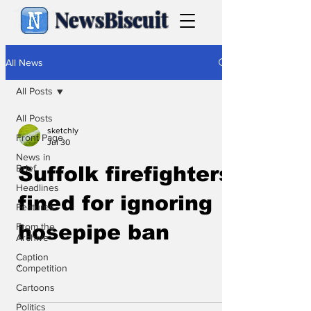
NewsBiscuit
All News
All Posts
All Posts
sketchly
Front Page
Jul 30
News in
Brief
Suffolk firefighters
Headlines
fined for ignoring
Features
From the
hosepipe ban
Archive
Caption
.
Competition
Cartoons
Politics