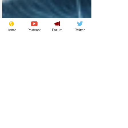
Home
Podcast
Forum
Twitter