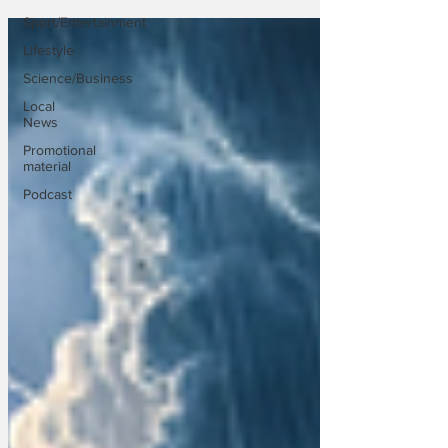
Sport/Entertainment
Lifestyle
Science/Business
Local
News
Promotional
material
Podcast