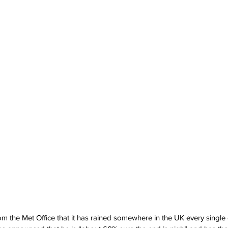
m the Met Office that it has rained somewhere in the UK every single d