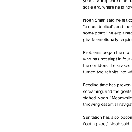
year, a Shropshire man ha
scale ark, where he is no
Noah Smith said he felt co
“almost biblical”, and the
some point,” he explained
giraffe emotionally requir
Problems began the momen
who has not slept in four 
the corridors, the snakes
turned two rabbits into wh
Feeding time has proven es
screaming, and the goats 
sighed Noah. “Meanwhile,
throwing essential navig
Sanitation has also become
floating zoo,” Noah said, 