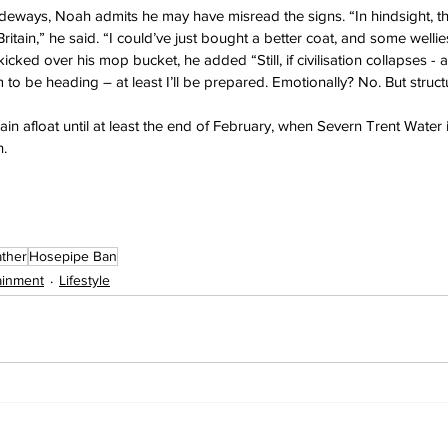
sideways, Noah admits he may have misread the signs. “In hindsight, th
ritain,” he said. “I could’ve just bought a better coat, and some welli
ked over his mop bucket, he added “Still, if civilisation collapses - and
 to be heading – at least I’ll be prepared. Emotionally? No. But structu
in afloat until at least the end of February, when Severn Trent Water 
.
ther
Hosepipe Ban
ainment
Lifestyle