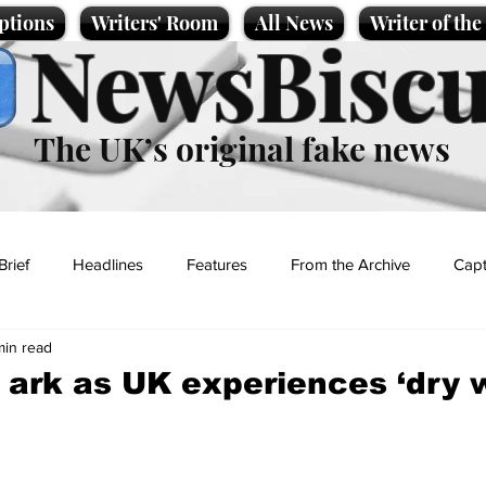
ptions
Writers' Room
All News
Writer of th
NewsBiscu
The UK’s original fake news
Brief
Headlines
Features
From the Archive
Capt
min read
Entertainment
Lifestyle
Science/Business
Local News
 ark as UK experiences ‘dry 
t