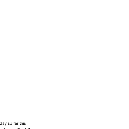
ay so far this 