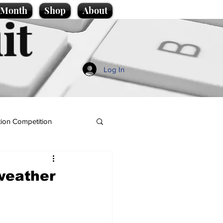
e Month
Shop
About
it
Log In
ion Competition
weather