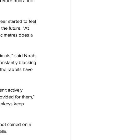
ore built a full-
ar started to feel 
the future. “At 
ic metres does a 
nimals,” said Noah, 
onstantly blocking 
the rabbits have 
n’t actively 
ovided for them,” 
onkeys keep 
 not coined on a 
lla.