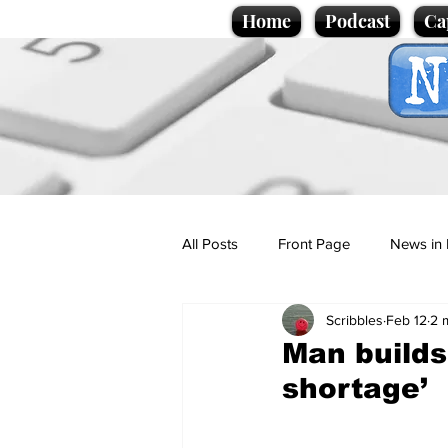
Home
Podcast
Ca
All Posts
Front Page
News in 
Scribbles
Feb 12
2 
Cartoons
Politics
Sport/
Man builds
shortage’
Promotional material
Podcas