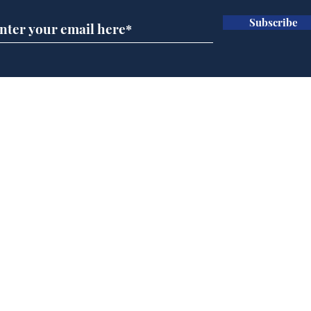
Subscribe
Government announce
Mup
plans to make train
Infa
overcrowding worse
FIF
Home
Podcast
Captions
Writers' Room
All News
Writer of the Month
Shop
About