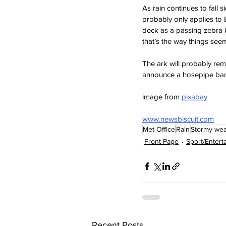
As rain continues to fall 
probably only applies to B
deck as a passing zebra kic
that’s the way things seem
The ark will probably rema
announce a hosepipe ban
image from 
pixabay
www.newsbiscuit.com
Met Office
Rain
Stormy wea
Front Page
Sport/Entert
Recent Posts