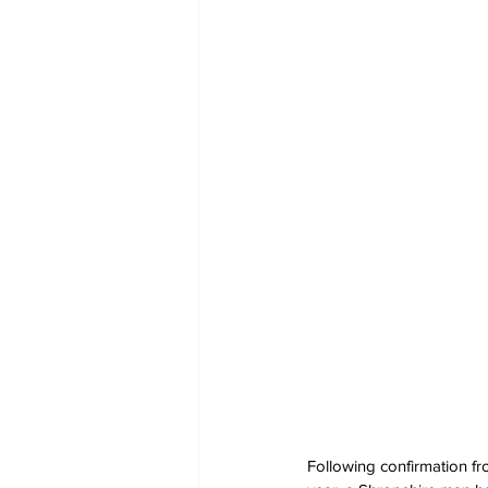
Following confirmation fro