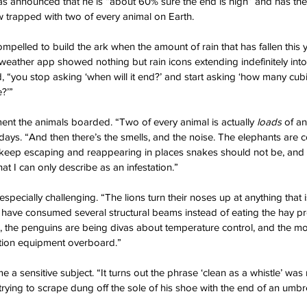
s announced that he is “about 60% sure the end is nigh” and has theref
w trapped with two of every animal on Earth.
mpelled to build the ark when the amount of rain that has fallen this ye
 weather app showed nothing but rain icons extending indefinitely into 
, “you stop asking ‘when will it end?’ and start asking ‘how many cub
e?’”
t the animals boarded. “Two of every animal is actually 
loads
 of a
days. “And then there’s the smells, and the noise. The elephants are c
 keep escaping and reappearing in places snakes should not be, and 
at I can only describe as an infestation.”
pecially challenging. “The lions turn their noses up at anything that is
have consumed several structural beams instead of eating the hay pr
 the penguins are being divas about temperature control, and the m
ation equipment overboard.”
 a sensitive subject. “It turns out the phrase ‘clean as a whistle’ was
trying to scrape dung off the sole of his shoe with the end of an umbre