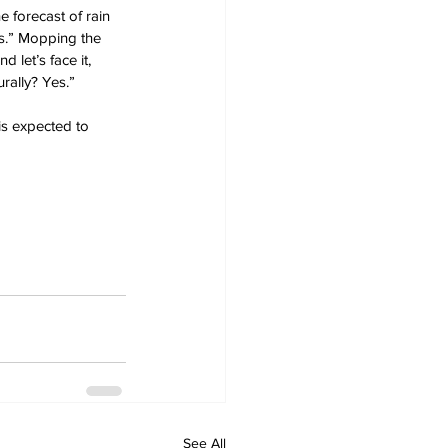
e forecast of rain 
es.” Mopping the 
 let’s face it, 
rally? Yes.”
is expected to 
See All