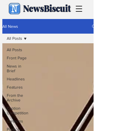
NewsBiscuit
All News
All Posts
All Posts
Front Page
News in
Brief
Headlines
Features
From the
Archive
Caption
Competition
Cartoons
Politics