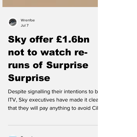
Wrenfoe
Jul 7
Sky offer £1.6bn
not to watch re-
runs of Surprise
Surprise
Despite signalling their intentions to buy
ITV, Sky executives have made it clear
that they will pay anything to avoid Cilla
Black singing. Said one, ‘We want a
streaming service, not a sewage pump.