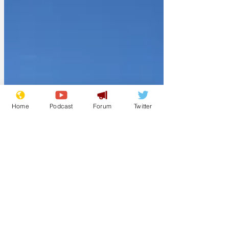
Home
Podcast
Forum
Twitter