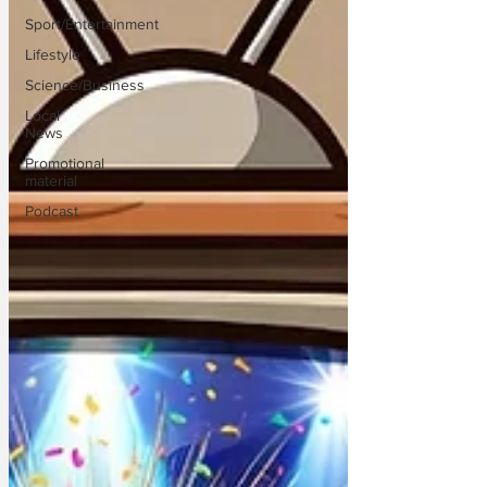
Sport/Entertainment
Lifestyle
Science/Business
Local
News
Promotional
material
Podcast