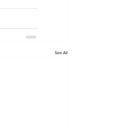
See All