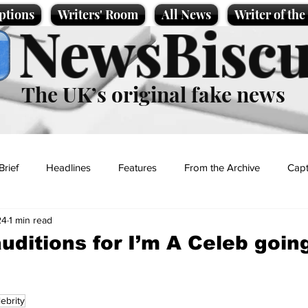
ptions
Writers' Room
All News
Writer of th
NewsBiscu
The UK’s original fake news
Brief
Headlines
Features
From the Archive
Capt
24
1 min read
Entertainment
Lifestyle
Science/Business
Local News
uditions for I’m A Celeb going
t
lebrity