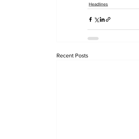
Headlines
Recent Posts