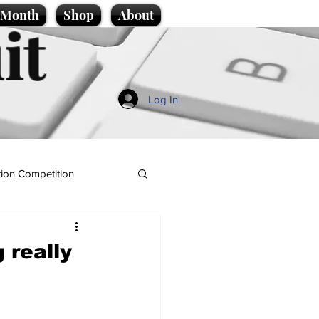
e Month
Shop
About
it
Log In
ion Competition
 really