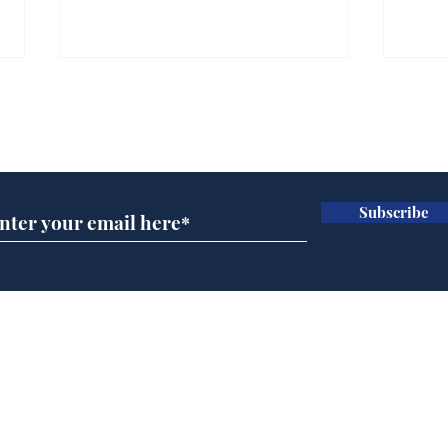
Farage admits biggest
Gian
fear: immigration might
to 
Subscribe for updates
stop
Wat
.
.
Subscribe
Home
Podcast
Captions