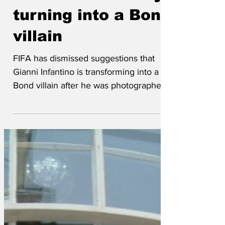
Infantino is slowly
turning into a Bond
villain
FIFA has dismissed suggestions that
Gianni Infantino is transforming into a
Bond villain after he was photographed
at a summit alongside The Hood from
Thunderbirds, Dr Evil and Ernst Stavro
Blofeld. Concerns were first raised after
Infantino unveiled FIFA’s plans for the
2034 World Cup while stroking a white
Persian cat and explaining that matches
would be staged “wherever pleases me”.
The Hood reportedly welcomed the