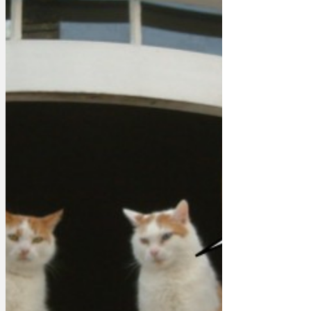
announcement before using his hypnotic
powers to persuade