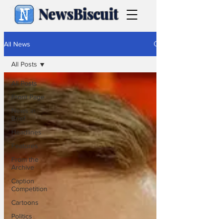
NewsBiscuit
All News
All Posts
All Posts
Front Page
News in
Brief
Headlines
Features
From the
Archive
Caption
Competition
Cartoons
Politics