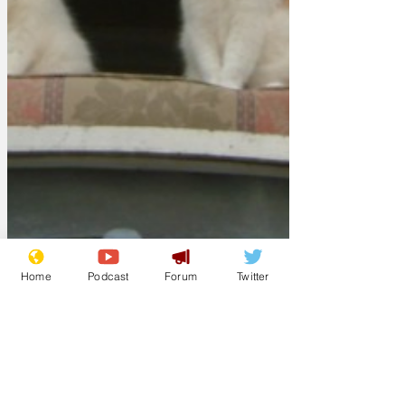
Home
Podcast
Forum
Twitter