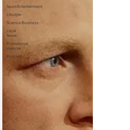
Sport/Entertainment
Lifestyle
Science/Business
Local
News
Promotional
material
Podcast