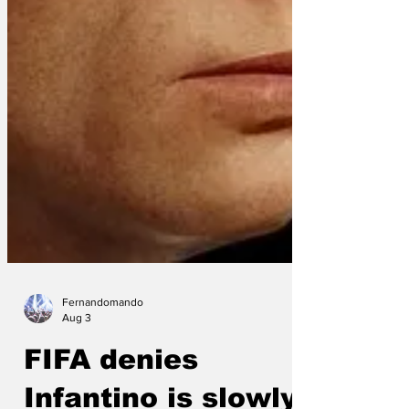
Fernandomando
Aug 3
FIFA denies