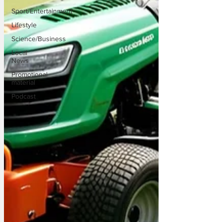
Sport/Entertainment
Lifestyle
Science/Business
Local
News
Promotional
material
Podcast