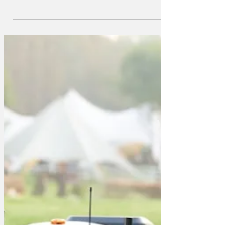
lawnmower that incorporates all the
leading edge technology from Formula
One! Amaze your neighbours as you
change tyres in 29 seconds and refuel in
7 seconds. Make a superfast start out of
your shed, experience the G force as
you corner at high speed. (Warning:
novice users should consider using a
safety mower to manage speeds in
certain conditions.) The lawnmower has
an authentic F1 whine (choose between
Lewis Hamilton and James Hunt). It