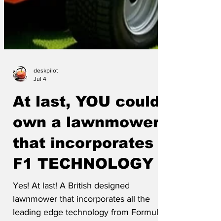
deskpilot
Jul 4
At last, YOU could
own a lawnmower
that incorporates
F1 TECHNOLOGY
Yes! At last! A British designed