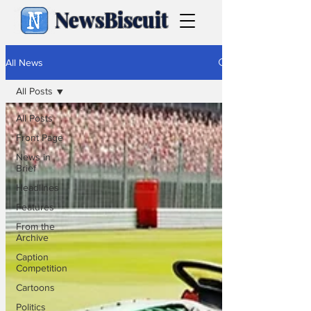
NewsBiscuit
All News
All Posts
All Posts
Front Page
News in
Brief
Headlines
Features
From the
Archive
Caption
Competition
Cartoons
Politics