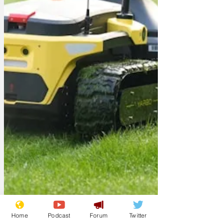
Home
Podcast
Forum
Twitter