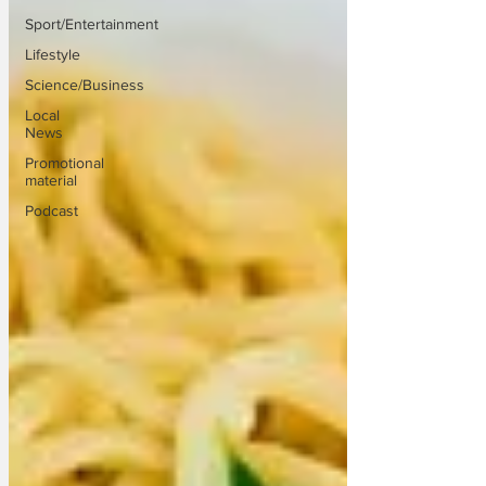
Sport/Entertainment
Lifestyle
Science/Business
Local
News
Promotional
material
Podcast