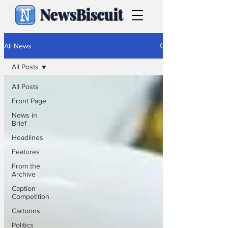
NewsBiscuit
All News
All Posts
All Posts
Front Page
News in
Brief
Headlines
Features
From the
Archive
Caption
Competition
Cartoons
Politics