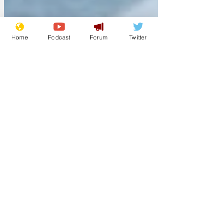
Home
Podcast
Forum
Twitter
Jim Skinz
Aug 17, 2025
MasterChef gets a
thrilling rebrand
The BBC has announced that a new
series of MasterChef will go ahead
despite the huge controversies
surrounding the presenters of the...
Titus
Aug 15, 2025