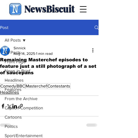
NewsBiscuit
Post
All Posts
Sinnick
All Posts
Aug 14, 2025
1 min read
Remaining Masterchef episodes to
Front Page
feature just a still photograph of a set
News in Brief
of saucepans
.
Headlines
Comedy
BBC
Masterchef
Contestants
Features
Headlines
From the Archive
Caption Competition
Cartoons
Politics
Sport/Entertainment