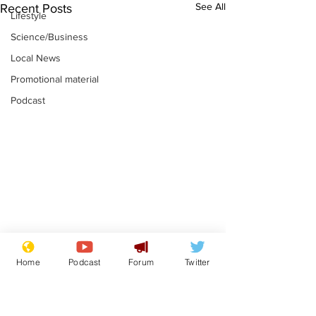
See All
Recent Posts
Lifestyle
Science/Business
Local News
Promotional material
Podcast
Gianni Infantino
Reform confi
Home
Podcast
Forum
Twitter
tipped to take over at
they only hire
Thames Water
'current' Neo
.
.
activists