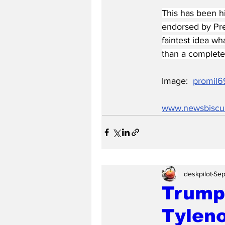
This has been 
endorsed by Pres
faintest idea wh
than a complete 
Image:  
promil6
www.newsbiscu
deskpilot
Sep
Trump
Tyleno