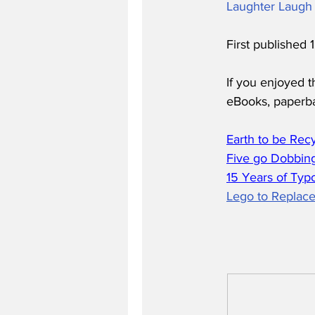
Laughter Laugh 
First published
If you enjoyed t
eBooks, paperb
Earth to be Rec
Five go Dobbing
15 Years of Typ
Lego to Replace