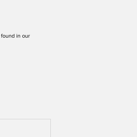
 found in our 