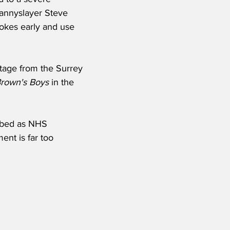
annyslayer Steve 
jokes early and use 
tage from the Surrey 
rown's Boys
 in the 
ibed as NHS 
ent is far too 