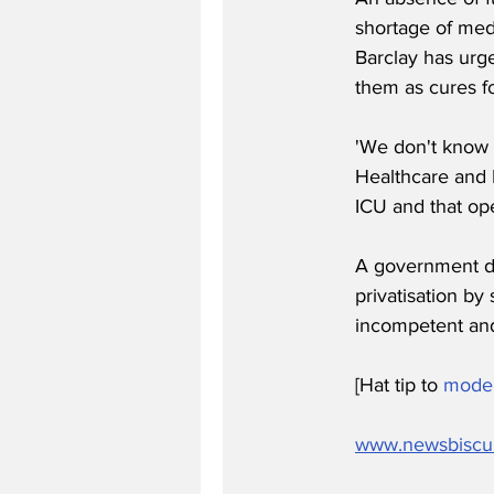
shortage of med
Barclay has urge
them as cures f
'We don't know 
Healthcare and I
ICU and that o
A government d
privatisation by 
incompetent and 
[Hat tip to 
mode
www.newsbiscu