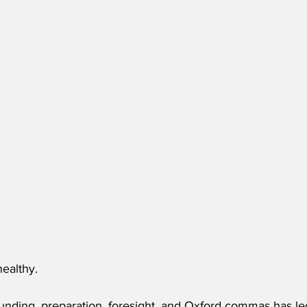
ealthy.
unding, preparation, foresight, and Oxford commas has le