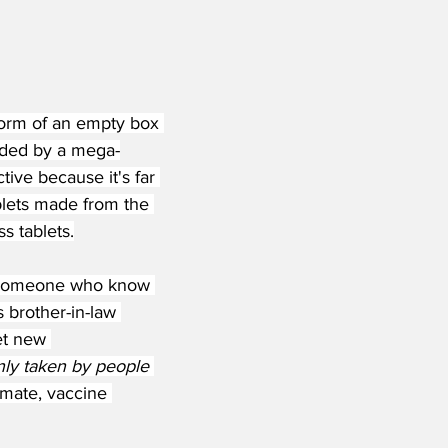
 form of an empty box 
eded by a mega-
ive because it's far 
blets made from the 
s tablets.
w someone who know 
brother-in-law 
et new 
nly taken by people 
timate, vaccine 