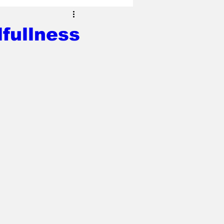
fullness