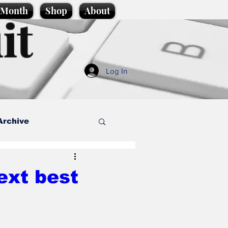
e Month
Shop
About
it
Log In
Archive
style
ext best