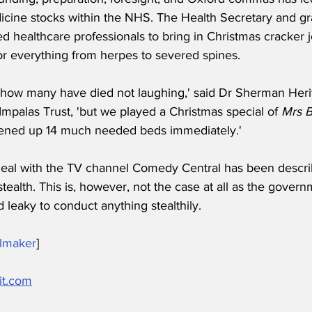
icine stocks within the NHS. The Health Secretary and gr
d healthcare professionals to bring in Christmas cracker 
or everything from herpes to severed spines.
how many have died not laughing,' said Dr Sherman Heri
mpalas Trust, 'but we played a Christmas special of 
Mrs B
pened up 14 much needed beds immediately.'
eal with the TV channel Comedy Central has been descr
stealth. This is, however, not the case at all as the governm
leaky to conduct anything stealthily.
lmaker
]
it.com