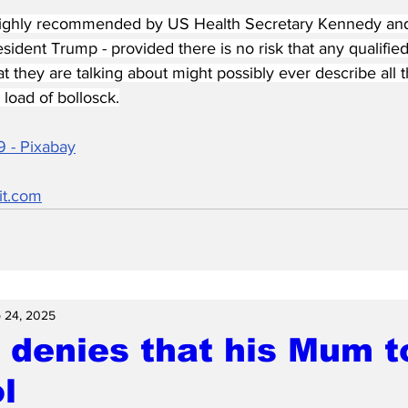
highly recommended by US Health Secretary Kennedy and 
ident Trump - provided there is no risk that any qualifie
at they are talking about might possibly ever describe all t
load of bollosck.
9 - Pixabay
it.com
 24, 2025
 denies that his Mum t
l