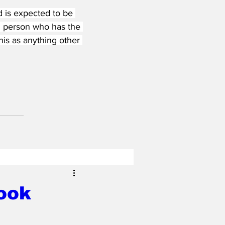
is expected to be 
d person who has the 
his as anything other 
ook