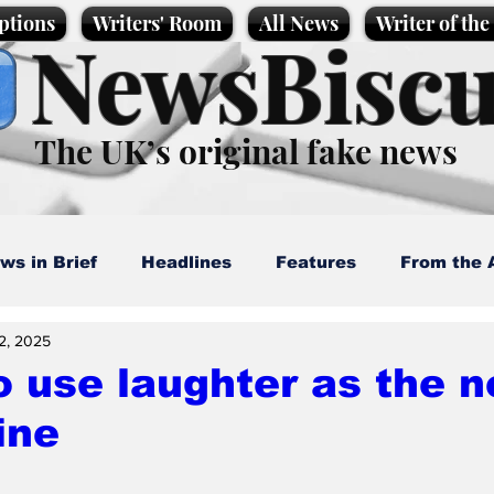
ptions
Writers' Room
All News
Writer of th
NewsBiscu
The UK’s original fake news
ws in Brief
Headlines
Features
From the 
2, 2025
artoons
Politics
Sport/Entertainment
Life
 use laughter as the n
ine
l News
Promotional material
Podcast