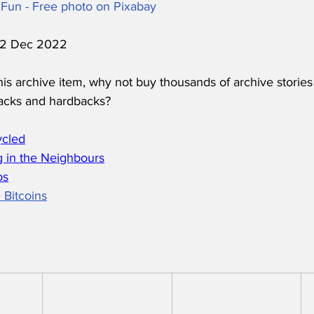
Fun - Free photo on Pixabay
 12 Dec 2022
his archive item, why not buy thousands of archive stories
acks and hardbacks?
ycled
 in the Neighbours
os
 Bitcoins