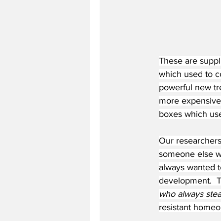
These are suppli
which used to c
powerful new tre
more expensive.
boxes which used
Our researchers
someone else wh
always wanted to
development.  Th
who always stea
resistant homeop