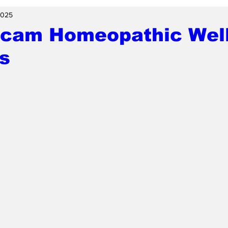
2025
Scam Homeopathic Well
s