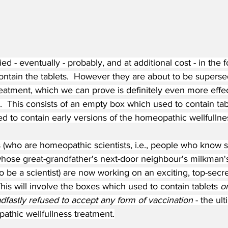
ed - eventually - probably, and at additional cost - in the
ontain the tablets.  However they are about to be supers
atment, which we can prove is definitely even more effect
  This consists of an empty box which used to contain ta
 to contain early versions of the homeopathic wellfullnes
 (who are homeopathic scientists, i.e., people who kno
ose great-grandfather's next-door neighbour's milkman's 
 be a scientist) are now working on an exciting, top-secr
is will involve the boxes which used to contain tablets 
o
dfastly refused to accept any form of vaccination
 - the ul
athic wellfullness treatment.