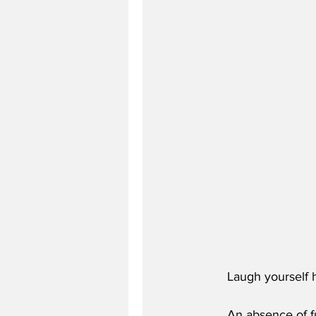
Laugh yourself h
An absence of f