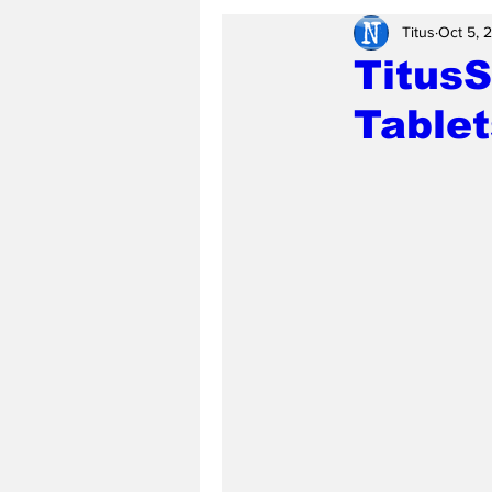
Titus
Oct 5, 
Titus
Tablet