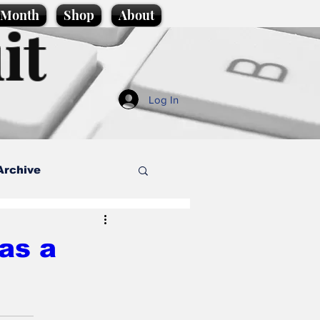
e Month
Shop
About
it
Log In
Archive
style
 as a