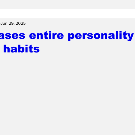
Jun 29, 2025
ses entire personality
 habits