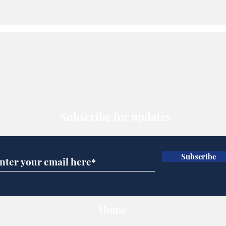
Subscribe for updates
Subscribe
Home