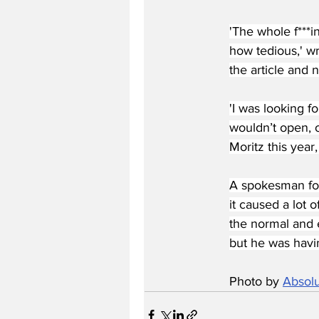
'The whole f***i
how tedious,' wr
the article and 
'I was looking f
wouldn’t open, o
Moritz this year,
A spokesman for
it caused a lot o
the normal and 
but he was havin
Photo by 
Absolu