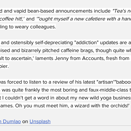
ed and vapid bean-based announcements include 
"Tea's n
ffee hit!,"
 and 
'"ought myself a new cafetiere with a han
ing to weary colleagues.
and ostensibly self-depreciating "addiction" updates are 
uised and bizarrely pitched caffeine brags, though quite w
cult to ascertain,' laments Jenny from Accounts, fresh from
pier.
s forced to listen to a review of his latest "artisan'"baboo
 was quite frankly the most boring and faux-middle-class t
t I couldn't get a word in about my new wild yoga busines
ames. Oh you must meet him, a wizard with the orchids!'
n Dumlao
 on 
Unsplash