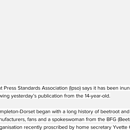
 Press Standards Association (Ipso) says it has been inun
wing yesterday’s publication from the 14-year-old.
Templeton-Dorset began with a long history of beetroot and
ufacturers, fans and a spokeswoman from the BFG (Beetr
rganisation recently proscribed by home secretary Yvette