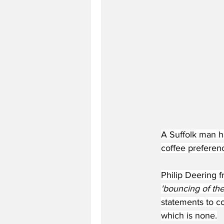
A Suffolk man ha
coffee preferenc
Philip Deering f
'bouncing of the 
statements to co
which is none.