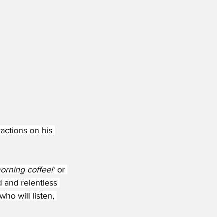
actions on his 
orning coffee!'
 or 
d and relentless 
ho will listen, 