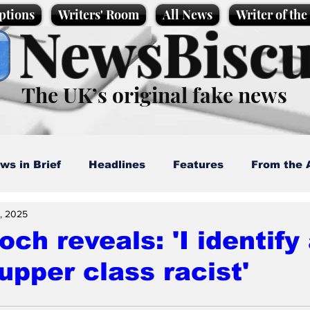
ptions
Writers' Room
All News
Writer of th
NewsBiscu
The UK’s original fake news
ws in Brief
Headlines
Features
From the 
, 2025
artoons
Politics
Sport/Entertainment
Life
ch reveals: 'I identify
upper class racist'
l News
Promotional material
Podcast