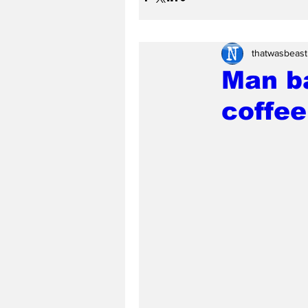
thatwasbeast
Man ba
coffee