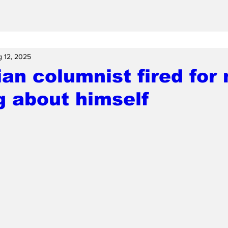
 12, 2025
an columnist fired for 
g about himself