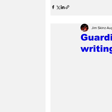
Jim Skinz
Aug
Guardi
writin