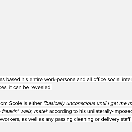
s based his entire work-persona and all office social inter
es, it can be revealed.
rom Scole is either 
"basically unconscious until I get me m
freakin' walls, mate!' 
according to his unilaterally-impose
workers, as well as any passing cleaning or delivery staff w