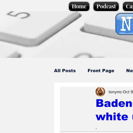
Home
Podcast
Ca
All Posts
Front Page
Ne
tonymc
Oct 9
Caption Competition
C
Badeno
white 
Science/Business
Loca
.