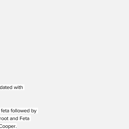
dated with 
 feta followed by 
oot and Feta 
 Cooper.