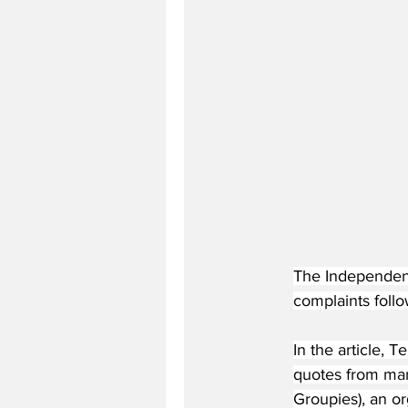
The Independent
complaints follo
In the article, 
quotes from man
Groupies), an o