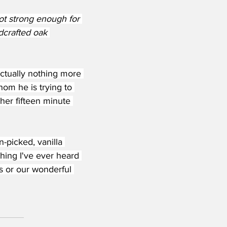
ot strong enough for 
dcrafted oak 
actually nothing more 
hom he is trying to 
 her fifteen minute 
n-picked, vanilla 
hing I've ever heard 
s or our wonderful 