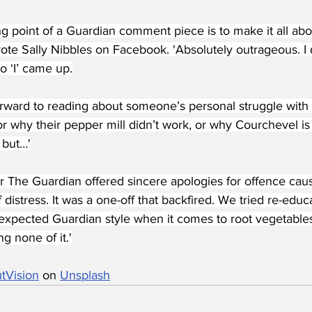
ng point of a Guardian comment piece is to make it all abo
ote Sally Nibbles on Facebook. 'Absolutely outrageous. I 
no ‘I’ came up.
orward to reading about someone’s personal struggle with a
r why their pepper mill didn’t work, or why Courchevel is 
 but…'
 The Guardian offered sincere apologies for offence cau
f distress. It was a one-off that backfired. We tried re-educ
expected Guardian style when it comes to root vegetable
g none of it.'
tVision
 on 
Unsplash