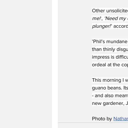
Other unsolicit
me!'
, 
'Need my co
plunger!"
 accord
'Phil's mundane 
than thinly disg
impress is diffi
ordeal at the co
This morning I wa
guano beans. Its
- and also mean
new gardener, J
Photo by 
Natha