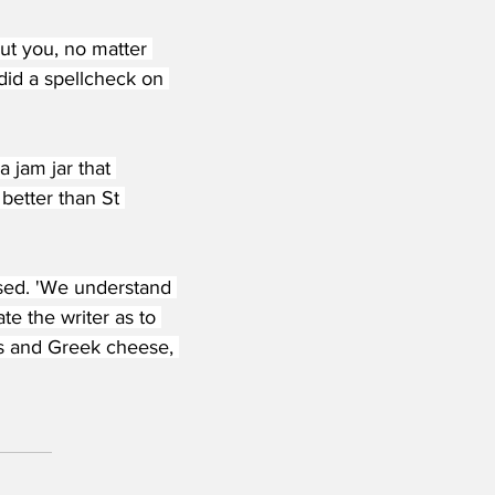
ut you, no matter 
did a spellcheck on 
 jam jar that 
better than St 
sed. 'We understand 
ate the writer as to 
s and Greek cheese, 