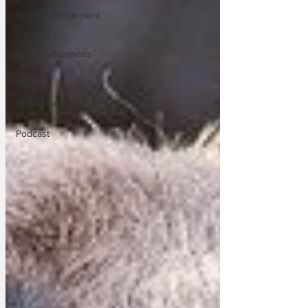
Sport/Entertainment
Lifestyle
Science/Business
Local
News
Promotional
material
Podcast