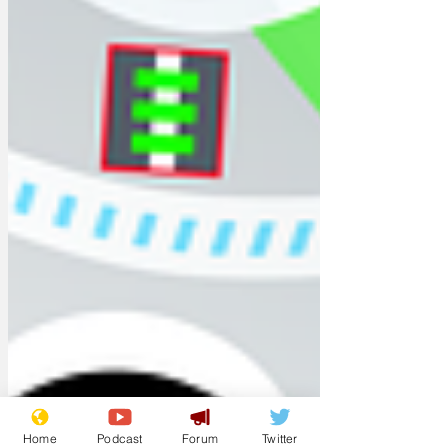
Home
Podcast
Forum
Twitter