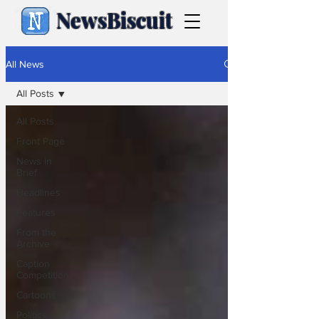
NewsBiscuit
All News
All Posts
All Posts
Front Page
News in
Brief
Headlines
Features
From the
Archive
Caption
Competition
Cartoons
Politics