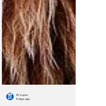
Sir Lupus