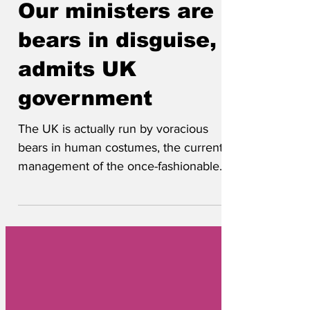
4 days ago
Our ministers are
bears in disguise,
admits UK
government
The UK is actually run by voracious
bears in human costumes, the current
management of the once-fashionable
North Atlantic island group has admitted.
Popular suspicions were first aroused
when the prime minister was discovered
to be a hairy 'big beast' called Boris that
was always chasing after honeys. Now
footage has emerged of ministers