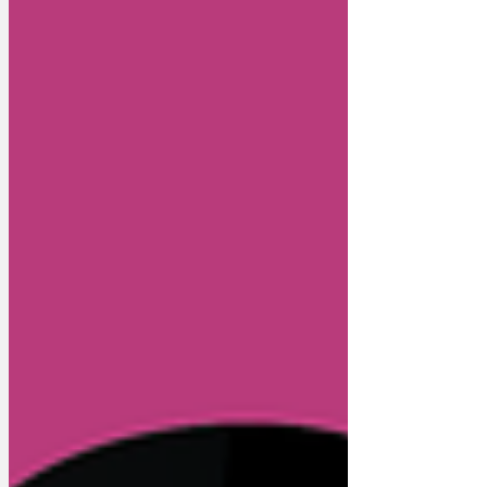
shuffling around Whitehall on all fours,
chasing immigrants up trees and looking
for public sector picnic baskets to raid.
Political zoolog