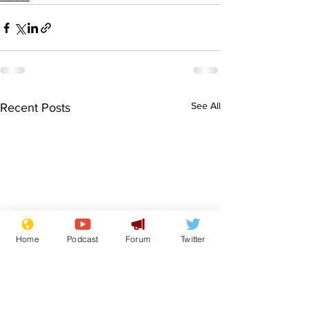
See All
Recent Posts
Home
Podcast
Forum
Twitter