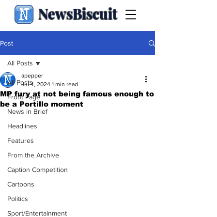
NewsBiscuit
Post
All Posts
apepper
All Posts
Jul 4, 2024
1 min read
MP fury at not being famous enough to
Front Page
be a Portillo moment
News in Brief
Headlines
Features
From the Archive
Caption Competition
Cartoons
Politics
Sport/Entertainment