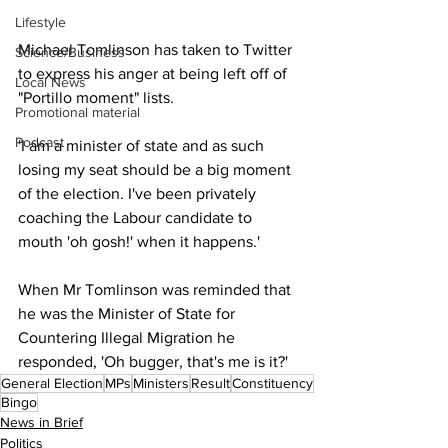
Lifestyle
Michael Tomlinson has taken to Twitter 
Science/Business
to express his anger at being left off of 
Local News
"Portillo moment" lists.
Promotional material
Podcast
'I am a minister of state and as such 
losing my seat should be a big moment 
of the election. I've been privately 
coaching the Labour candidate to 
mouth 'oh gosh!' when it happens.'
When Mr Tomlinson was reminded that 
he was the Minister of State for 
Countering Illegal Migration he 
responded, 'Oh bugger, that's me is it?'
General Election
MPs
Ministers
Result
Constituency
Bingo
News in Brief
Politics