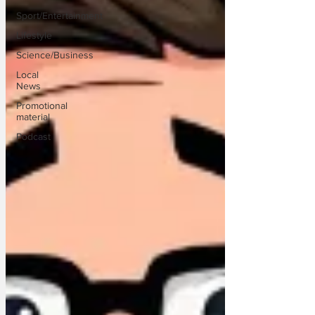
Sport/Entertainment
Lifestyle
Science/Business
Local
News
Promotional
material
Podcast