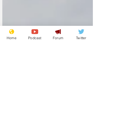
greeted with the cold, invasive eye of a
long-lens camera. The college
photographer, 46-year-old Oliver Brown,
has been tasked with designing glossy
brochures for the unive
Home
Podcast
Forum
Twitter