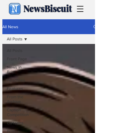
NewsBiscuit
All News
All Posts
All Posts
Front Page
News in
Brief
Headlines
Features
From the
Archive
Caption
Competition
Cartoons
Politics