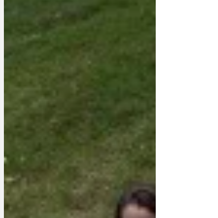
biggest problems.