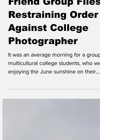
Racially Diverse
Friend Group Files
Restraining Order
Against College
Photographer
It was an average morning for a group of
multicultural college students, who were
enjoying the June sunshine on their
leafy campus. 'It was all so normal,'
Sanjay tells us. 'Hua, Kwame, Diego,
Amelia (she's gay,) and I were preparing
for our upcoming exams when we heard
rustling from the bushes.' They were