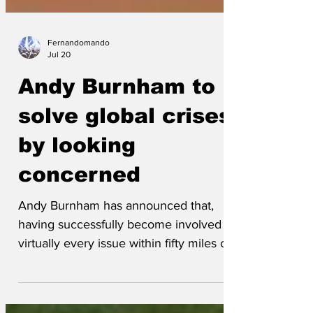
Fernandomando
Jul 20
Andy Burnham to
solve global crises
by looking
concerned
Andy Burnham has announced that,
having successfully become involved in
virtually every issue within fifty miles of
Manchester, he is now ready to apply
the same proven approach to the world's