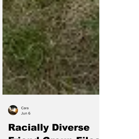
Cara
Jun 6