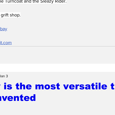
he Turncoat and the Sleazy Rider.
grift shop.
abay
it.com
Jan 3
is the most versatile 
nvented