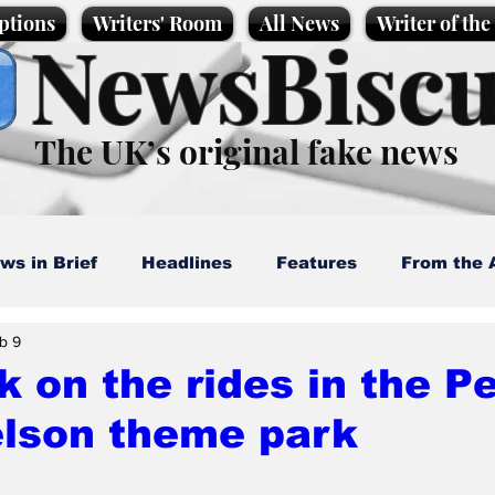
ptions
Writers' Room
All News
Writer of th
NewsBiscu
The UK’s original fake news
ws in Brief
Headlines
Features
From the 
b 9
artoons
Politics
Sport/Entertainment
Life
k on the rides in the P
lson theme park
l News
Promotional material
Podcast