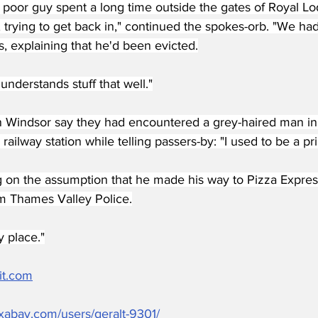
 poor guy spent a long time outside the gates of Royal Lo
, trying to get back in," continued the spokes-orb. "We h
es, explaining that he'd been evicted.
 understands stuff that well."
n Windsor say they had encountered a grey-haired man in 
e railway station while telling passers-by: "I used to be a p
 on the assumption that he made his way to Pizza Express
m Thames Valley Police.
y place."
it.com
pixabay.com/users/geralt-9301/