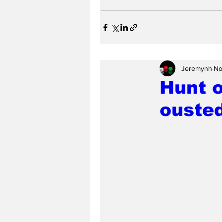
Jeremynh
No
Hunt o
ouste