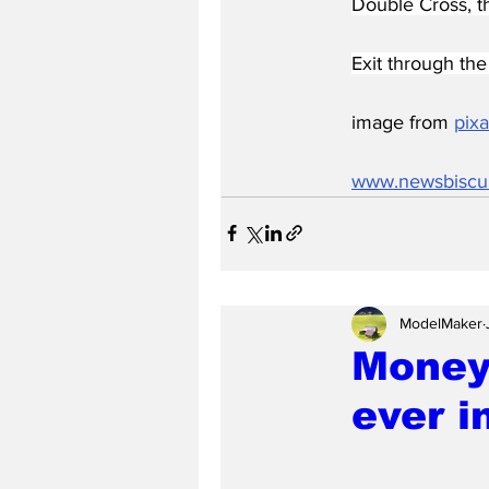
Double Cross, t
Exit through the 
image from 
pix
www.newsbiscu
ModelMaker
Money 
ever i