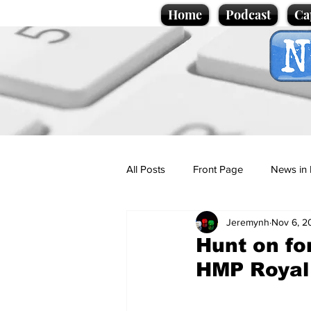
Home
Podcast
Ca
All Posts
Front Page
News in 
Jeremynh
Nov 6, 2
Cartoons
Politics
Sport/
Hunt on fo
HMP Royal
Promotional material
Podcas