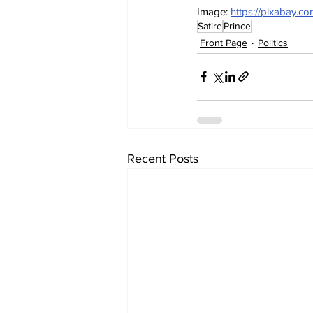
Image: 
https://pixabay.co
Satire
Prince
Front Page
Politics
Recent Posts