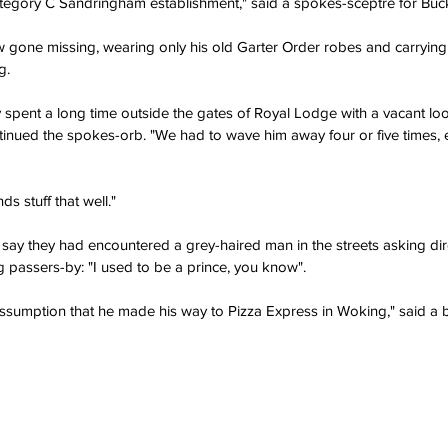
egory C Sandringham establishment," said a spokes-sceptre for Buc
 gone missing, wearing only his old Garter Order robes and carrying a
g.
 spent a long time outside the gates of Royal Lodge with a vacant loo
ntinued the spokes-orb. "We had to wave him away four or five times, e
ds stuff that well."
say they had encountered a grey-haired man in the streets asking dire
ing passers-by: "I used to be a prince, you know".
ssumption that he made his way to Pizza Express in Woking," said a