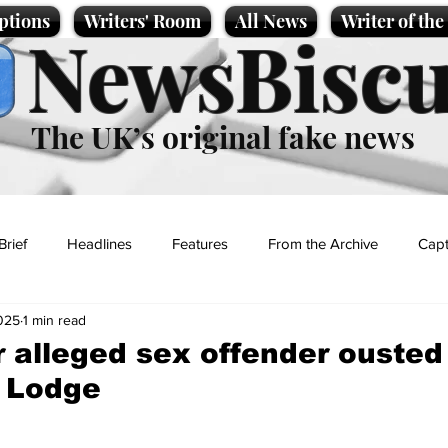
ptions
Writers' Room
All News
Writer of th
NewsBiscu
The UK’s original fake news
Brief
Headlines
Features
From the Archive
Capt
025
1 min read
Entertainment
Lifestyle
Science/Business
Local News
r alleged sex offender ousted
 Lodge
t