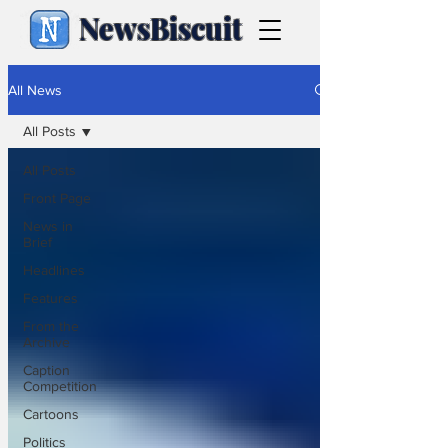
NewsBiscuit
All News
All Posts
All Posts
Front Page
News in
Brief
Headlines
Features
From the
Archive
Caption
Competition
Cartoons
Politics