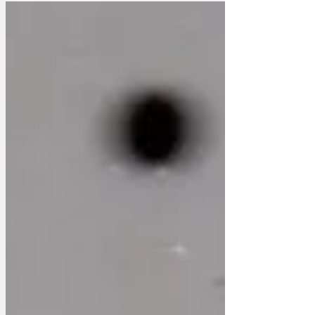
50% off, I can get any of those books
cheaper on the internet. And if you want
to risk writing your own will, then you
can do that on the internet too.
Greetings cards - who does that any
more? Just give 'em a WhatsApp. Or get
a cheaper card at Card Factory. 'The
computer stock is well