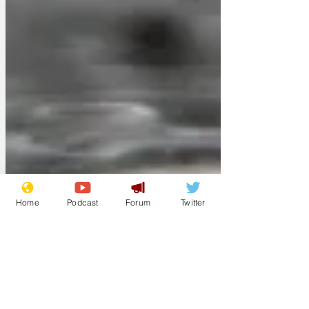
Home
Podcast
Forum
Twitter