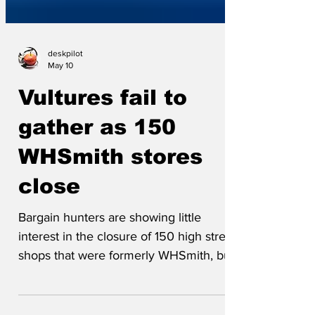
deskpilot
May 10
Vultures fail to
gather as 150
WHSmith stores
close
Bargain hunters are showing little
interest in the closure of 150 high street
shops that were formerly WHSmith, but
are now branded WTFlip. 'Nah,' said
Barry, a seasoned eBay seller. 'Even at