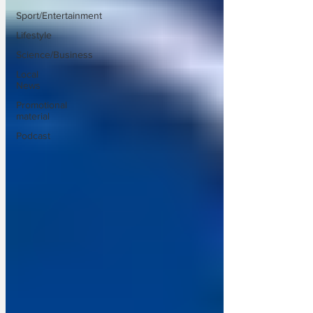
Sport/Entertainment
Lifestyle
Science/Business
Local
News
Promotional
material
Podcast