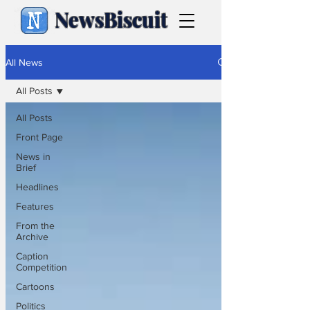
NewsBiscuit
All News
All Posts
All Posts
Front Page
News in
Brief
Headlines
Features
From the
Archive
Caption
Competition
Cartoons
Politics