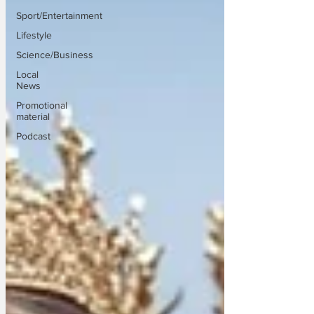
Sport/Entertainment
Lifestyle
Science/Business
Local
News
Promotional
material
Podcast