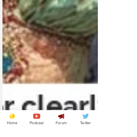
Home
Podcast
Forum
Twitter