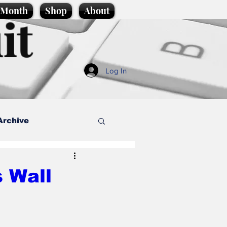
e Month
Shop
About
it
Log In
Archive
style
 Wall