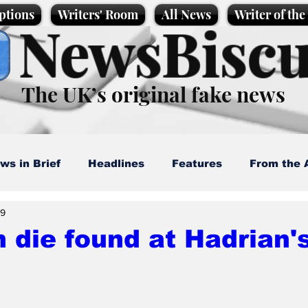
ptions
Writers' Room
All News
Writer of th
NewsBiscu
The UK’s original fake news
ws in Brief
Headlines
Features
From the 
29
artoons
Politics
Sport/Entertainment
Life
die found at Hadrian's
l News
Promotional material
Podcast