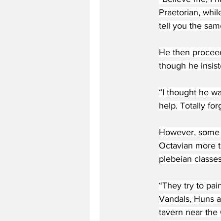
Praetorian, whi
tell you the sam
He then proceed
though he insist
“I thought he wa
help. Totally fo
However, some c
Octavian more t
plebeian classes
“They try to pai
Vandals, Huns a
tavern near the 