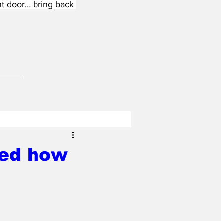
nt door… bring back 
red how