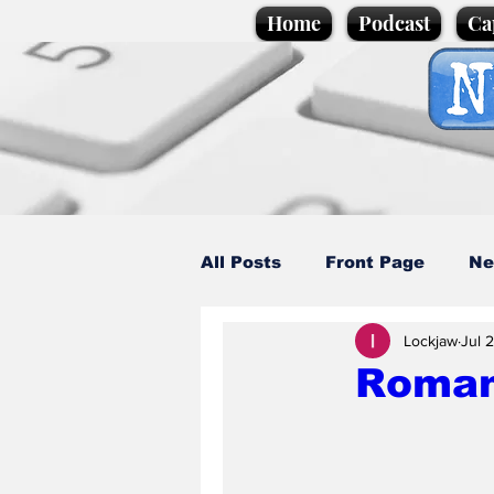
Home
Podcast
Ca
All Posts
Front Page
Ne
Lockjaw
Jul 
Caption Competition
C
Roman 
Science/Business
Loca