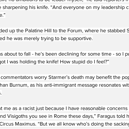
le sharpening his knife. “And everyone on my leadership 
e.”
ed up the Palatine Hill to the Forum, where he stabbed S
ed he was merely trying to be supportive.
s about to fall - he’s been declining for some time - so I 
rgot I was holding the knife! How stupid do I feel?”
ommentators worry Starmer’s death may benefit the popu
han Burnum, as his anti-immigrant message resonates w
.
nt me as a racist just because I have reasonable concerns
nd Visigoths you see in Rome these days,” Faragus told hi
Circus Maximus. “But we all know who’s doing the sacking 