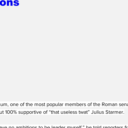
ions
m, one of the most popular members of the Roman senat
ut 100% supportive of “that useless twat” Julius Starmer.
ave no ambitions to be leader myself,” he told reporters f