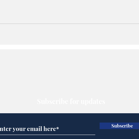
Subscribe for updates
Subscribe