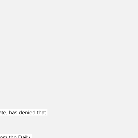
e, has denied that 
rom the Daily 