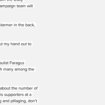
campaign team will 
tarmer in the back, 
put my hand out to 
list Faragus 
ith many among the 
 about the number of 
s supporters at a 
and pillaging, don’t 