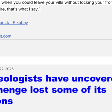
when you could leave your villa without locking your fro
, that’s what I say.”
anck - Pixabay
it.com
 22, 2025
eologists have uncove
enge lost some of its
ons