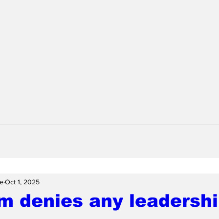
e
Oct 1, 2025
m denies any leadersh