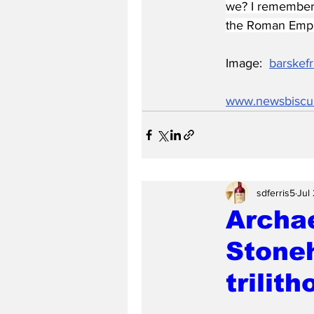
we? I remember 
the Roman Empire
Image:  
barskefr
www.newsbiscu
sdferris5
Jul
Archa
Stoneh
trilith