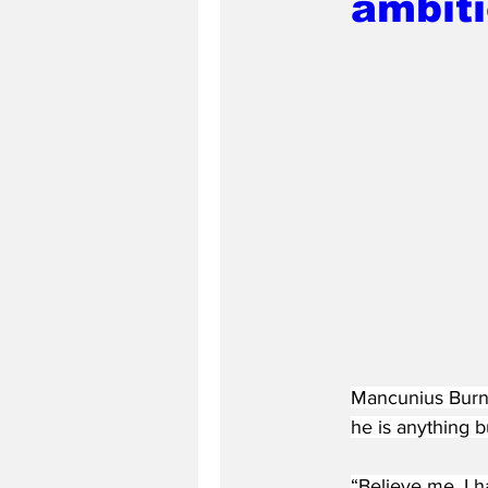
ambit
Mancunius Burnu
he is anything b
“Believe me, I h