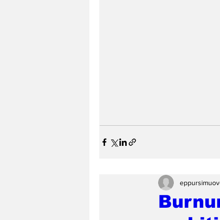
eppursimuov
Burnu