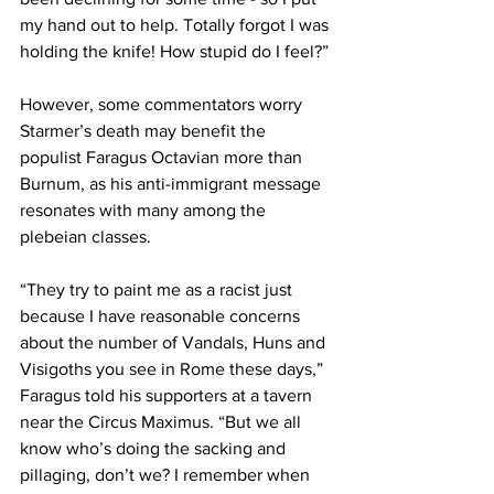
my hand out to help. Totally forgot I was 
holding the knife! How stupid do I feel?”
However, some commentators worry 
Starmer’s death may benefit the 
populist Faragus Octavian more than 
Burnum, as his anti-immigrant message 
resonates with many among the 
plebeian classes.
“They try to paint me as a racist just 
because I have reasonable concerns 
about the number of Vandals, Huns and 
Visigoths you see in Rome these days,” 
Faragus told his supporters at a tavern 
near the Circus Maximus. “But we all 
know who’s doing the sacking and 
pillaging, don’t we? I remember when 