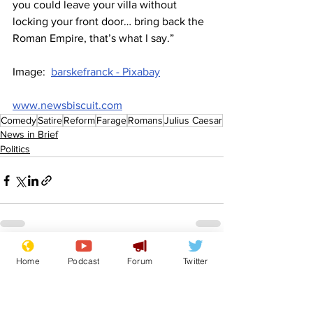
you could leave your villa without 
locking your front door… bring back the 
Roman Empire, that’s what I say.”
Image:  
barskefranck - Pixabay
www.newsbiscuit.com
Comedy
Satire
Reform
Farage
Romans
Julius Caesar
News in Brief
Politics
See All
Recent Posts
Home
Podcast
Forum
Twitter