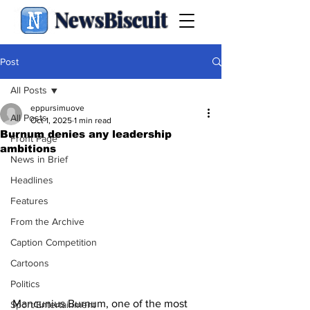
NewsBiscuit
Post
All Posts
eppursimuove
All Posts
Oct 1, 2025
1 min read
Burnum denies any leadership
Front Page
ambitions
News in Brief
Headlines
Features
From the Archive
Caption Competition
Cartoons
Politics
Mancunius Burnum, one of the most 
Sport/Entertainment