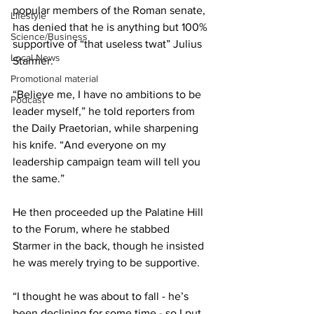
popular members of the Roman senate, 
Lifestyle
has denied that he is anything but 100% 
Science/Business
supportive of “that useless twat” Julius 
Local News
Starmer.
Promotional material
“Believe me, I have no ambitions to be 
Podcast
leader myself,” he told reporters from 
the Daily Praetorian, while sharpening 
his knife. “And everyone on my 
leadership campaign team will tell you 
the same.”
He then proceeded up the Palatine Hill 
to the Forum, where he stabbed 
Starmer in the back, though he insisted 
he was merely trying to be supportive.
“I thought he was about to fall - he’s 
been declining for some time - so I put 