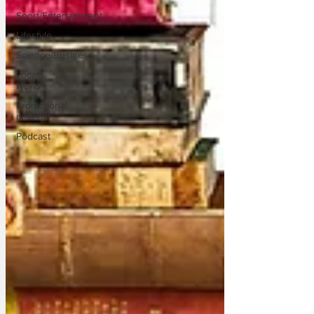
Sport/Entertainment
Lifestyle
Science/Business
Local
News
Promotional
material
Podcast