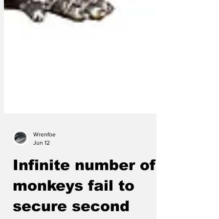
Wrenfoe
Jun 12
Infinite number of
monkeys fail to