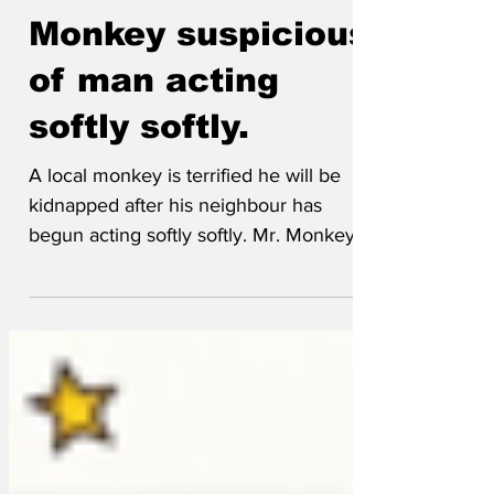
Guest Author
Mar 19
Monkey suspicious
of man acting
softly softly.
A local monkey is terrified he will be
kidnapped after his neighbour has
begun acting softly softly. Mr. Monkey
spent his early life in the world
renowned Chester Zoo but left that
behind for the middle-class dream in an
upcoming area, however that dream has
now become a nightmare after growing
concerns over his neighbour’s