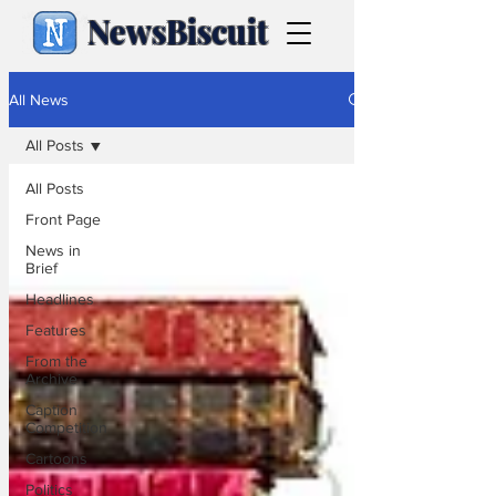
NewsBiscuit
All News
All Posts
All Posts
Front Page
News in
Brief
Headlines
Features
From the
Archive
Caption
Competition
Cartoons
Politics