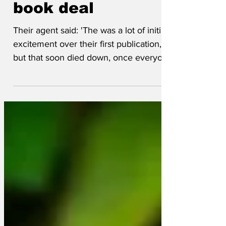
secure second
book deal
Their agent said: 'The was a lot of initial
excitement over their first publication,
but that soon died down, once everyone
realised the Complete Works of
Shakespeare had already been done.
The following book tour was criticised as
being a disorderly mess, like a chimps'
tea party - which is a bit harsh on the
Mandrills in the group'. One disillusioned
monkey remarked: 'It took a while to get
the creative juices flowing but once we
discovered Grammarly we really kicked
on. It