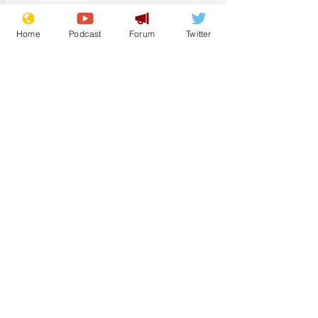
intentions. We caught up with Mr.
Monkey earlier and he said, ‘The fella
Home
Podcast
Forum
Twitter
next door has clearly been doing his
research and found out the best way to
catch