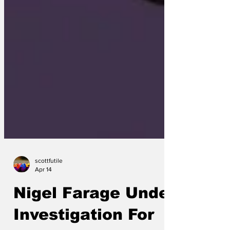
scottfutile
Apr 14
Nigel Farage Under
Investigation For