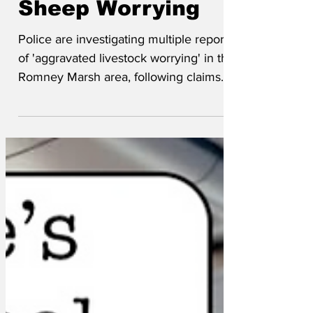
Sheep Worrying
Police are investigating multiple reports
of 'aggravated livestock worrying' in the
Romney Marsh area, following claims
that local flocks have been subjected to
'prolonged and distressing geopolitical
rhetoric.'