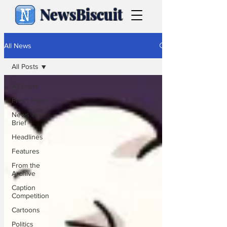
NewsBiscuit
All News
All Posts
All Posts
Front Page
News in
Brief
Headlines
Features
From the
Archive
Caption
Competition
Cartoons
Politics