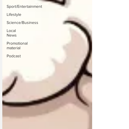
Sport/Entertainment
Lifestyle
Science/Business
Local
News
Promotional
material
Podcast