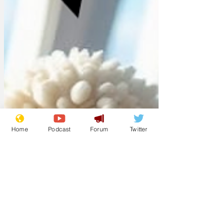
Home
Podcast
Forum
Twitter