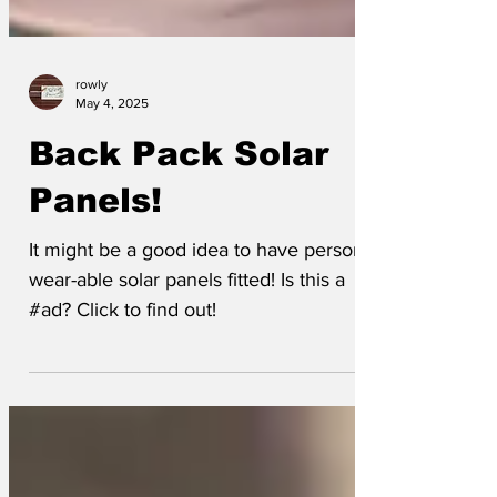
rowly
May 4, 2025
Back Pack Solar
Panels!
It might be a good idea to have personal
wear-able solar panels fitted! Is this a
#ad? Click to find out!