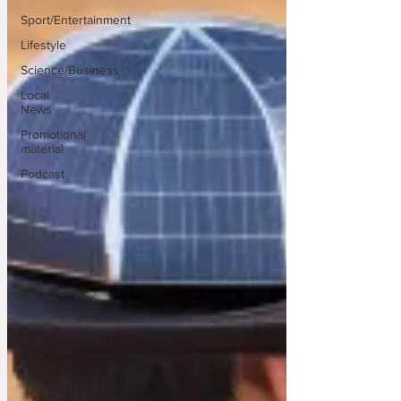
Sport/Entertainment
Lifestyle
Science/Business
Local
News
Promotional
material
Podcast