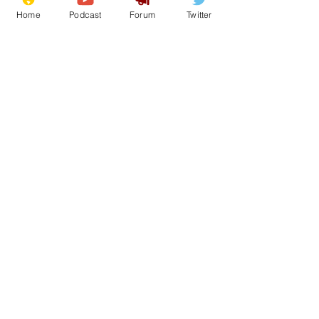
Home
Podcast
Forum
Twitter
See All
Recent Posts