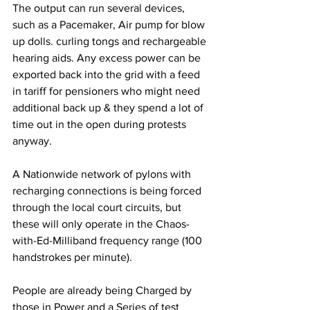
The output can run several devices, 
such as a Pacemaker, Air pump for blow 
up dolls. curling tongs and rechargeable 
hearing aids. Any excess power can be 
exported back into the grid with a feed 
in tariff for pensioners who might need 
additional back up & they spend a lot of 
time out in the open during protests 
anyway.
A Nationwide network of pylons with 
recharging connections is being forced 
through the local court circuits, but 
these will only operate in the Chaos-
with-Ed-Milliband frequency range (100 
handstrokes per minute).
People are already being Charged by 
those in Power and a Series of test 