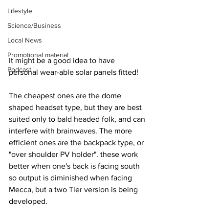
Lifestyle
Science/Business
Local News
Promotional material
It might be a good idea to have 
Podcast
personal wear-able solar panels fitted! 
The cheapest ones are the dome 
shaped headset type, but they are best 
suited only to bald headed folk, and can 
interfere with brainwaves. The more 
efficient ones are the backpack type, or 
"over shoulder PV holder". these work 
better when one's back is facing south 
so output is diminished when facing 
Mecca, but a two Tier version is being 
developed.