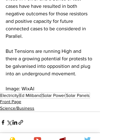
cases have have resulted in both 
negative outcomes for those resistors 
and positive capacity for future 
connected cases to be considered in 
Parallel.
But Tensions are running High and 
there a growing potential for protests to 
be galvanised into opposition and plug 
into an underground movement.
Image: WixAI
Electricity
Ed Miliband
Solar Power
Solar Panels
Front Page
Science/Business