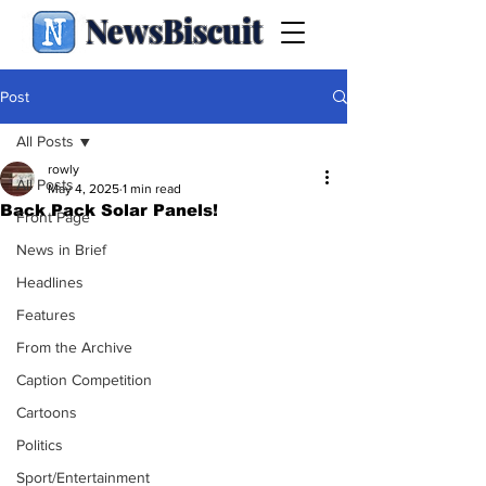
NewsBiscuit
Post
All Posts
rowly
All Posts
May 4, 2025
1 min read
Back Pack Solar Panels!
Front Page
News in Brief
Headlines
Features
From the Archive
Caption Competition
Cartoons
Politics
Sport/Entertainment