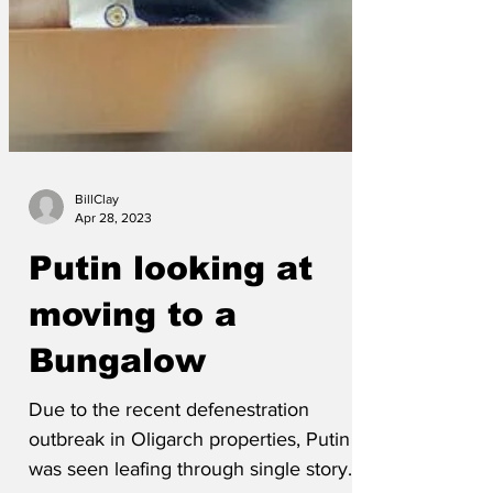
BillClay
Apr 28, 2023
Putin looking at
moving to a
Bungalow
Due to the recent defenestration
outbreak in Oligarch properties, Putin