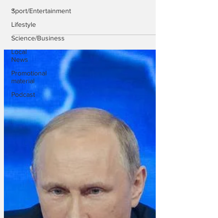
.
Sport/Entertainment
Lifestyle
Science/Business
Local
News
Promotional
material
Podcast