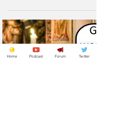
was seen leafing through single story
property brochures
Home
Podcast
Forum
Twitter