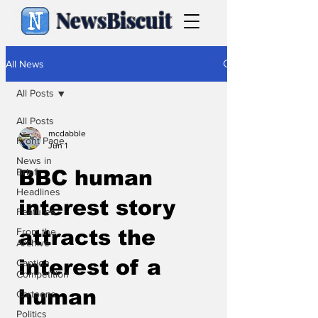
NewsBiscuit
All News
All Posts
All Posts
mcdabble
Front Page
Jun 1
News in
Brief
BBC human
Headlines
interest story
Features
From the
attracts the
Archive
interest of a
Caption
Competition
human
Cartoons
Politics