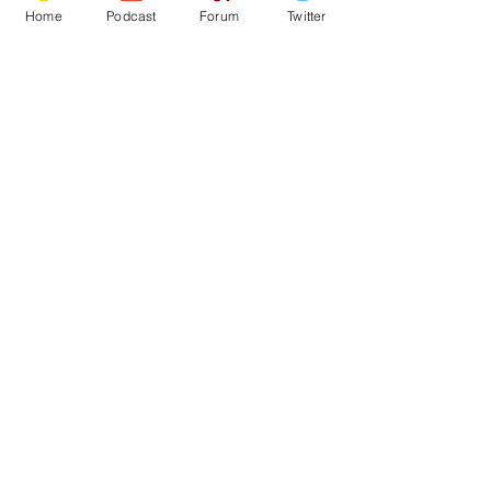
Home
Podcast
Forum
Twitter