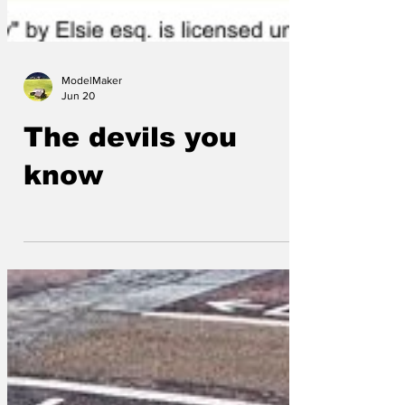
ModelMaker
Jun 20
The devils you
know