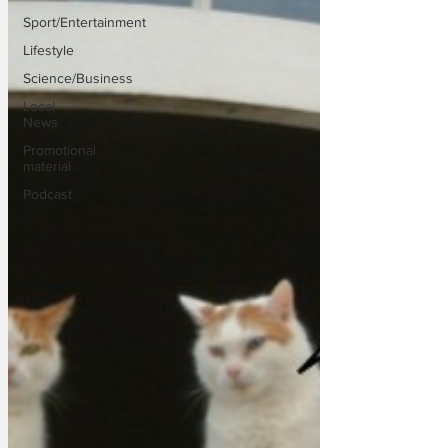
Sport/Entertainment
Lifestyle
Science/Business
Local
News
Promotional
material
Podcast