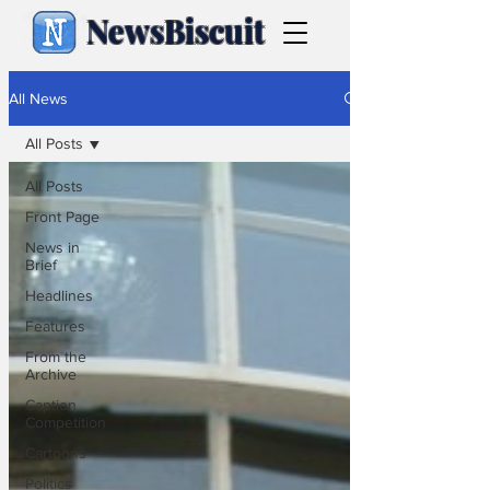
NewsBiscuit
All News
All Posts
All Posts
Front Page
News in
Brief
Headlines
Features
From the
Archive
Caption
Competition
Cartoons
Politics