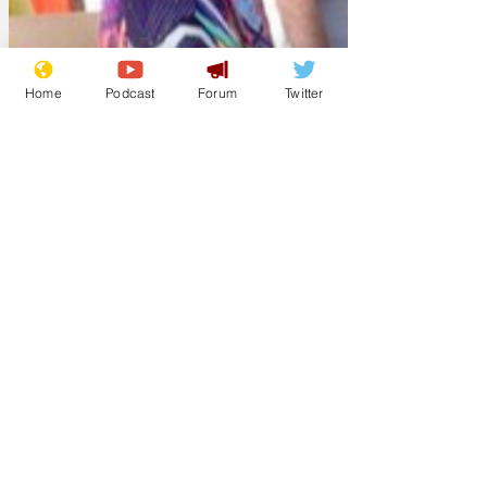
Home
Podcast
Forum
Twitter