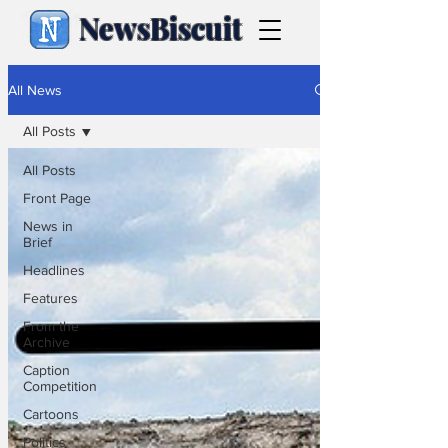
NewsBiscuit
All News
All Posts
All Posts
Front Page
News in
Brief
Headlines
Features
From the
Archive
Caption
Competition
Cartoons
Politics