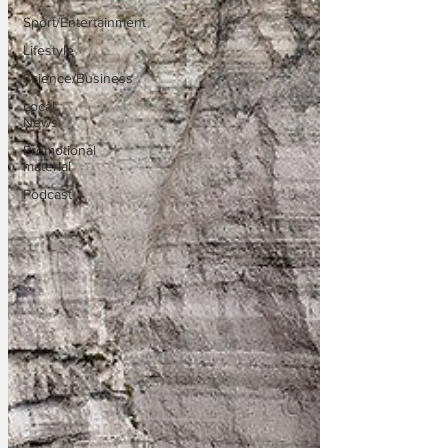
Sport/Entertainment
Lifestyle
Science/Business
Local
News
Promotional
material
Podcast