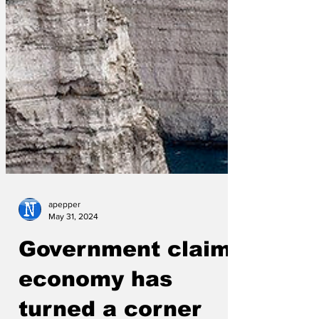
apepper
May 31, 2024
Government claim
economy has