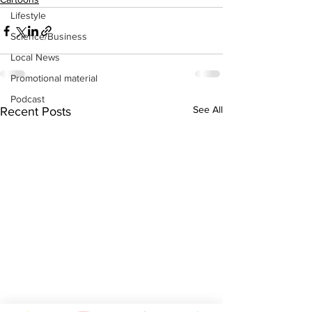
Lifestyle
Science/Business
Local News
Promotional material
Podcast
See All
Recent Posts