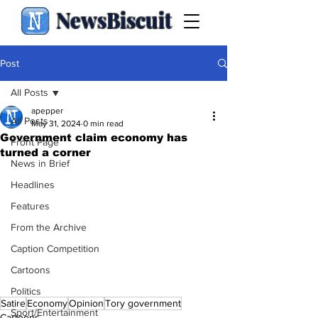
NewsBiscuit
Post
All Posts
apepper
All Posts
May 31, 2024
0 min read
Government claim economy has
Front Page
turned a corner
News in Brief
Headlines
Features
From the Archive
Caption Competition
Cartoons
Politics
Satire
Economy
Opinion
Tory government
Sport/Entertainment
Cartoons