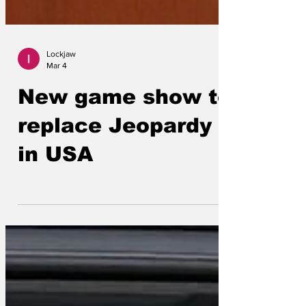
Lockjaw
Mar 4
New game show to
replace Jeopardy
in USA