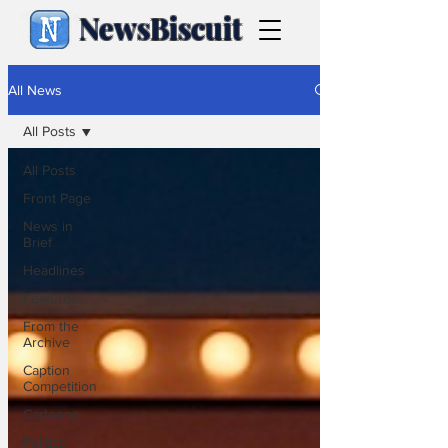
NewsBiscuit
All News
All Posts
All Posts
Front Page
News in
Brief
Headlines
Features
From the
Archive
Caption
Competition
Cartoons
Politics