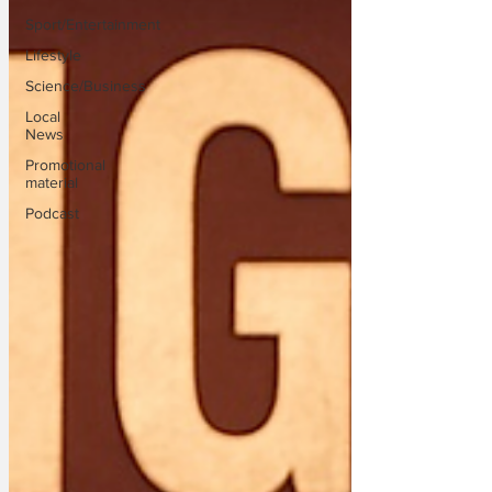
Sport/Entertainment
Lifestyle
Science/Business
Local
News
Promotional
material
Podcast