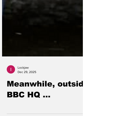
Lockjaw
Dec 29, 2025
Meanwhile, outside
BBC HQ ...