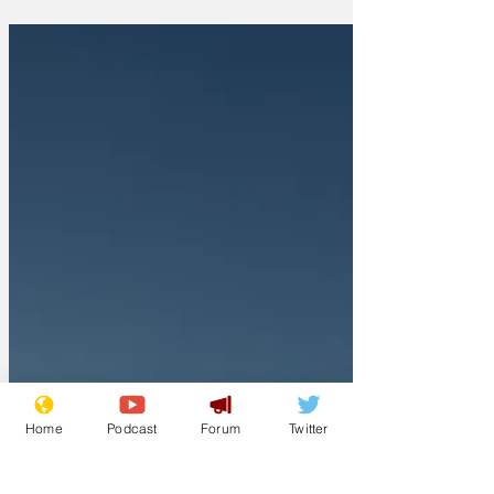
Home
Podcast
Forum
Twitter