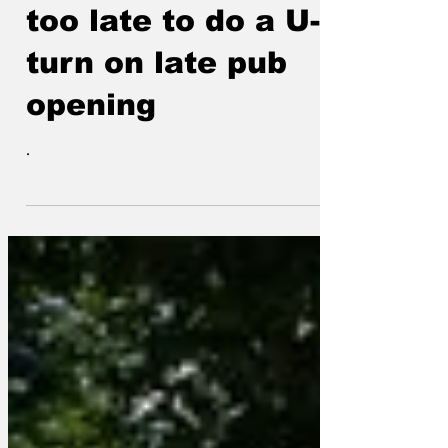
Starmer asks if its
too late to do a U-
turn on late pub
opening
.