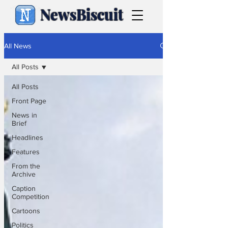
NewsBiscuit
All News
All Posts
All Posts
Front Page
News in
Brief
Headlines
Features
From the
Archive
Caption
Competition
Cartoons
Politics