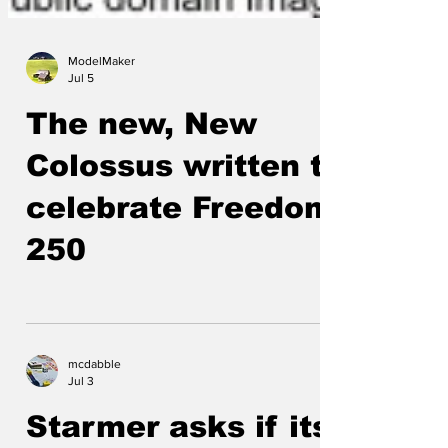
ModelMaker
Jul 5
The new, New
Colossus written to
celebrate Freedom
250
mcdabble
Jul 3