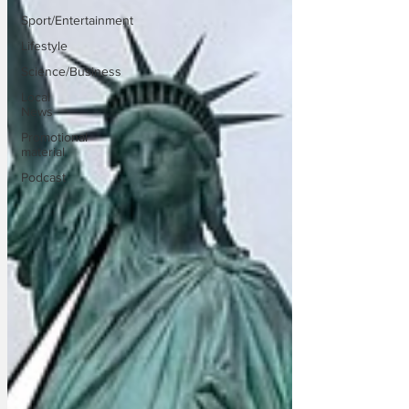
Sport/Entertainment
Lifestyle
Science/Business
Local
News
Promotional
material
Podcast