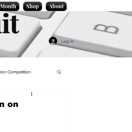
e Month
Shop
About
it
Log In
ion Competition
rn on