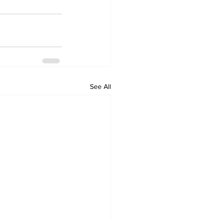
See All