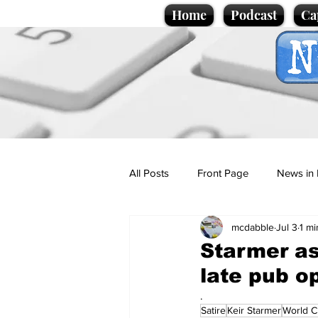
Home
Podcast
Ca
All Posts
Front Page
News in 
mcdabble
Jul 3
1 mi
Cartoons
Politics
Sport/
Starmer ask
late pub o
Promotional material
Podcas
.
Satire
Keir Starmer
World 