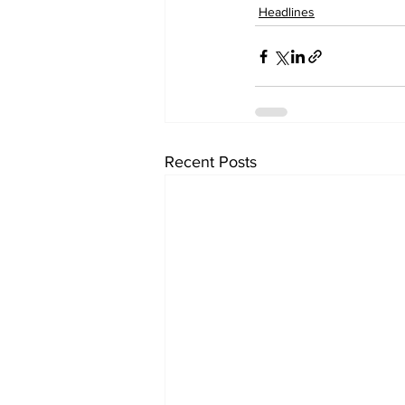
Headlines
Recent Posts