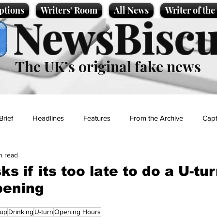
ptions
Writers' Room
All News
Writer of th
NewsBiscu
The UK’s original fake news
Brief
Headlines
Features
From the Archive
Capt
n read
Entertainment
Lifestyle
Science/Business
Local News
s if its too late to do a U-tu
pening
t
Cup
Drinking
U-turn
Opening Hours