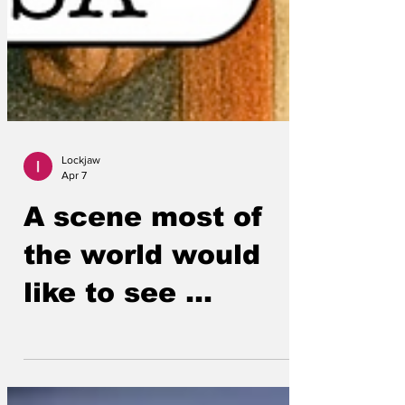
Lockjaw
Apr 7
A scene most of
the world would
like to see ...