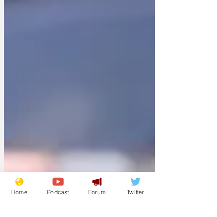
Home
Podcast
Forum
Twitter