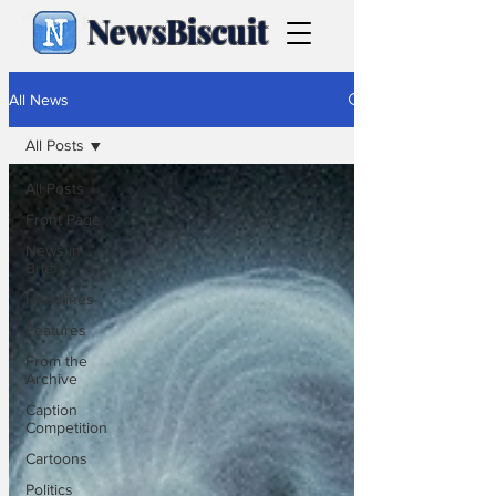
NewsBiscuit
All News
All Posts
All Posts
Front Page
News in
Brief
Headlines
Features
From the
Archive
Caption
Competition
Cartoons
Politics