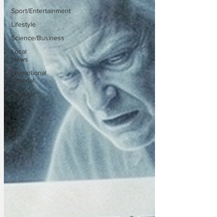
Sport/Entertainment
Lifestyle
Science/Business
Local
News
Promotional
material
Podcast