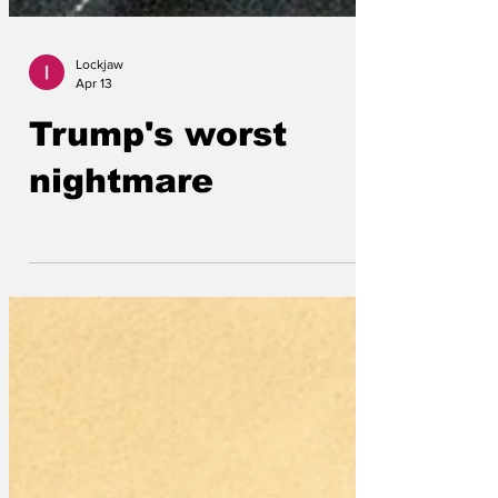
Lockjaw
Apr 13
Trump's worst
nightmare