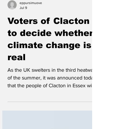
eppursimuove
Jul 9
Voters of Clacton
to decide whether
climate change is
real
As the UK swelters in the third heatwave
of the summer, it was announced today
that the people of Clacton in Essex will
be given the chance to rule on whether
climate change is a real thing or “just an
establishment stitch-up”. “Yes, these
things were once decided by scientists