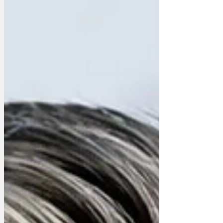
with qualifications,” said spokesman
Dave Concrete of the Reform Party,
which organised the poll. “Just as you
might, say, get forensic accountants to
go through a politician’s finances to
determine wh