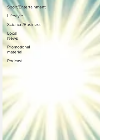
Sport/Entertainment
Lifestyle
Science/Business
Local
News
Promotional
material
Podcast