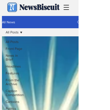
NewsBiscuit
All News
All Posts
All Posts
Front Page
News in
Brief
Headlines
Features
From the
Archive
Caption
Competition
Cartoons
Politics