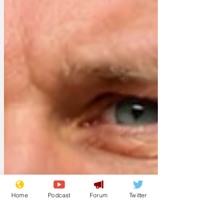
Home
Podcast
Forum
Twitter