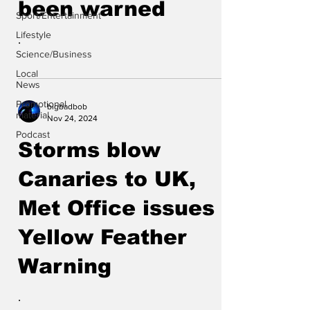
been warned
Sport/Entertainment
Lifestyle
.
Science/Business
Local
News
Promotional
bigbadbob
material
Nov 24, 2024
Podcast
Storms blow
Canaries to UK,
Met Office issues a
Yellow Feather
Warning
.