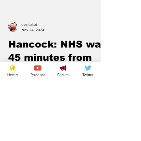
deskpilot
Nov 24, 2024
Hancock: NHS was
45 minutes from
running out of PPE
Home
Podcast
Forum
Twitter
.