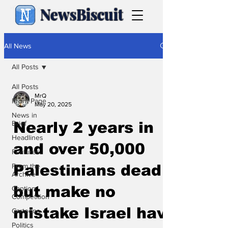
NewsBiscuit
All News
All Posts
All Posts
MrQ
Front Page
May 20, 2025
News in
Brief
Nearly 2 years in
Headlines
and over 50,000
Features
From the
Palestinians dead
Archive
but make no
Caption
Competition
mistake Israel have
Cartoons
Politics