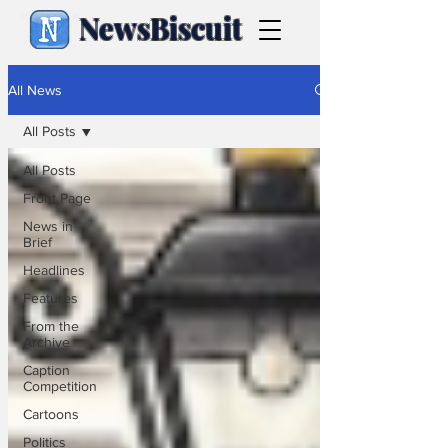
NewsBiscuit
All News
All Posts
All Posts
Front Page
News in
Brief
Headlines
Features
From the
Archive
Caption
Competition
Cartoons
Politics