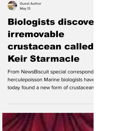
Guest Author
May 13
Biologists discover
irremovable
crustacean called
Keir Starmacle
From NewsBiscuit special correspondent
herculepoisson Marine biologists have
today found a new form of crustacean
with unprecedented qualities of
adhesion. 'What's unique about this
creature is that it is a land-based