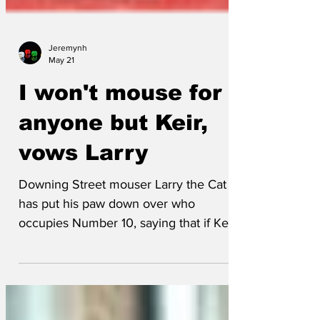
Jeremynh
May 21
I won't mouse for
anyone but Keir,
vows Larry
Downing Street mouser Larry the Cat
has put his paw down over who
occupies Number 10, saying that if Keir
goes, he goes too. "There've been
almost as many Prime Ministers through
this door recently as I've got lives,"