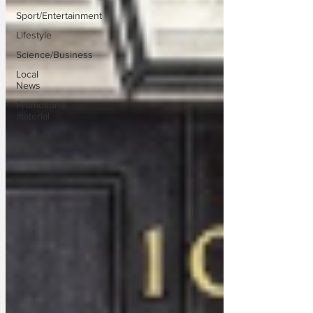
Sport/Entertainment
Lifestyle
Science/Business
Local
News
Promotional
material
Podcast