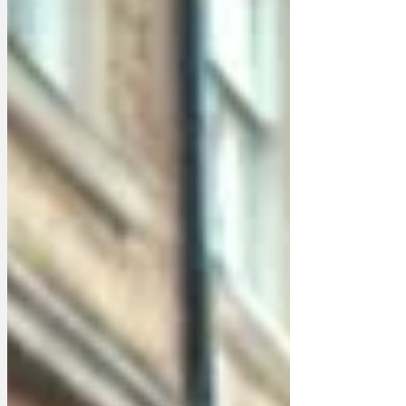
muttered Larry, sitting on the front step,
discontentedly licking his rear end.
"Boris was the worst to mouse for. He
and Charles Moore would just hurl them
through the gates at the plebs passing
by on Whitehall. "'Go on, you vermin!'
they'd bray. "Have some ver