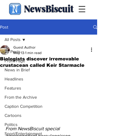
NewsBiscuit
Post
All Posts
Guest Author
All Posts
May 13
1 min read
Biologists discover irremovable
Front Page
crustacean called Keir Starmacle
News in Brief
Headlines
Features
From the Archive
Caption Competition
Cartoons
Politics
From NewsBiscuit special 
Sport/Entertainment
correspondent herculepoisson