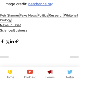
Image credit: 
perchance.org
Keir Starmer
Fake News
Politics
Research
Whitehall
biology
News in Brief
Science/Business
See All
Recent Posts
Home
Podcast
Forum
Twitter