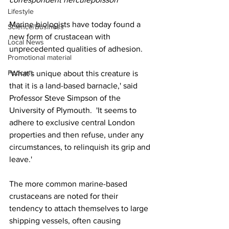
Lifestyle
Marine biologists have today found a 
Science/Business
new form of crustacean with 
Local News
unprecedented qualities of adhesion.
Promotional material
Podcast
'What's unique about this creature is 
that it is a land-based barnacle,' said 
Professor Steve Simpson of the 
University of Plymouth.  'It seems to 
adhere to exclusive central London 
properties and then refuse, under any 
circumstances, to relinquish its grip and 
leave.'
The more common marine-based 
crustaceans are noted for their 
tendency to attach themselves to large 
shipping vessels, often causing 