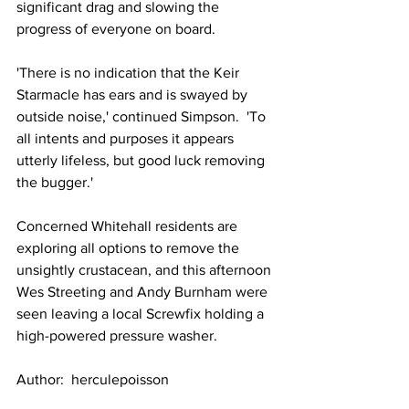
significant drag and slowing the 
progress of everyone on board.
'There is no indication that the Keir 
Starmacle has ears and is swayed by 
outside noise,' continued Simpson.  'To 
all intents and purposes it appears 
utterly lifeless, but good luck removing 
the bugger.'
Concerned Whitehall residents are 
exploring all options to remove the 
unsightly crustacean, and this afternoon 
Wes Streeting and Andy Burnham were 
seen leaving a local Screwfix holding a 
high-powered pressure washer.
Author:  herculepoisson