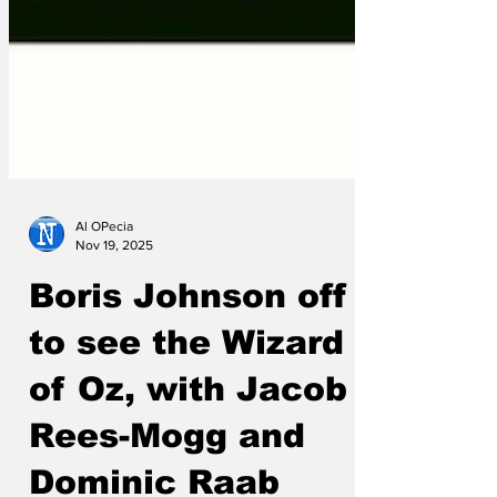
Al OPecia
Nov 19, 2025
Boris Johnson off
to see the Wizard
of Oz, with Jacob
Rees-Mogg and