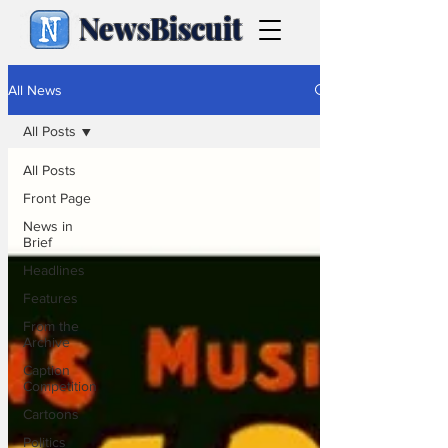
NewsBiscuit
All News
All Posts
All Posts
Front Page
News in
Brief
Headlines
Features
From the
Archive
Caption
Competition
Cartoons
Politics