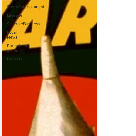
Sport/Entertainment
Lifestyle
Science/Business
Local
News
Promotional
material
Podcast