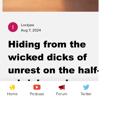
Lockjaw
Aug 7, 2024
Hiding from the
wicked dicks of
unrest on the half-
Home
Podcast
Forum
Twitter
a-brick road