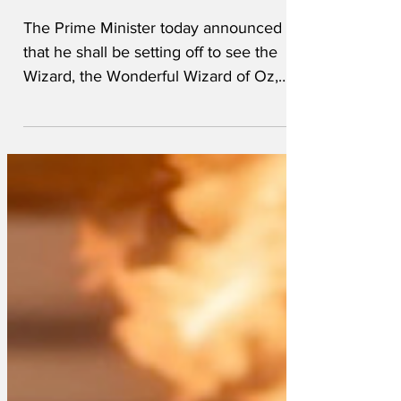
Dominic Raab
The Prime Minister today announced
that he shall be setting off to see the
Wizard, the Wonderful Wizard of Oz,
accompanied by Jacob "Tin...