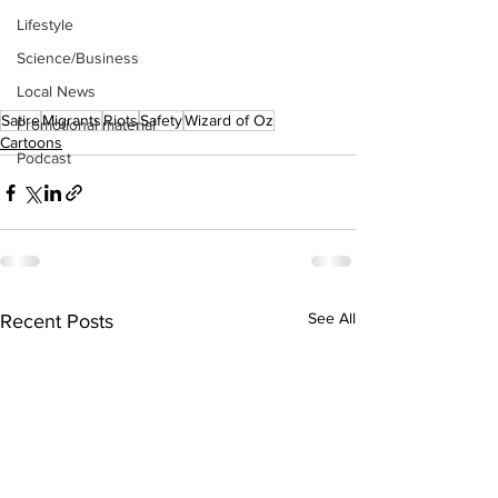
Lifestyle
Science/Business
Local News
Satire
Migrants
Riots
Safety
Wizard of Oz
Promotional material
Cartoons
Podcast
See All
Recent Posts