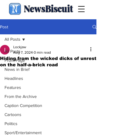
NewsBiscuit
Post
All Posts
Lockjaw
All Posts
Aug 7, 2024
0 min read
Hiding from the wicked dicks of unrest
Front Page
on the half-a-brick road
News in Brief
Headlines
Features
From the Archive
Caption Competition
Cartoons
Politics
Sport/Entertainment