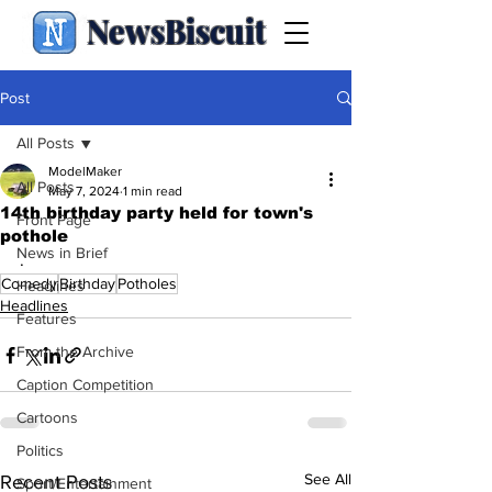
NewsBiscuit
Post
All Posts
ModelMaker
All Posts
May 7, 2024
1 min read
14th birthday party held for town's
Front Page
pothole
News in Brief
.
Comedy
Birthday
Potholes
Headlines
Headlines
Features
From the Archive
Caption Competition
Cartoons
Politics
See All
Recent Posts
Sport/Entertainment