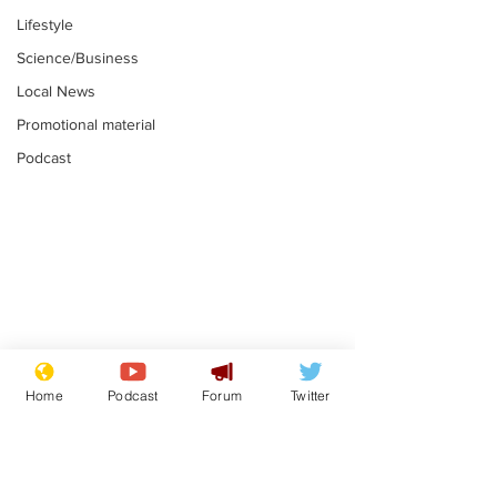
Lifestyle
Science/Business
Local News
Promotional material
Podcast
Reform insists all
Divers find 1
bribes are covered by
old Guinness 
Home
Podcast
Forum
Twitter
Official Secrets Act
shipwreck, an
.
.
still hasn't se