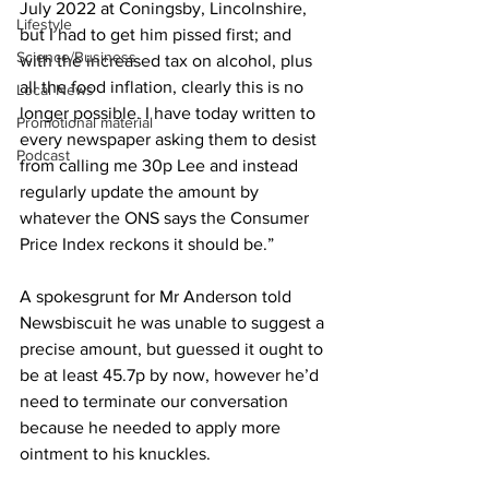
July 2022 at Coningsby, Lincolnshire, 
Lifestyle
but I had to get him pissed first; and 
Science/Business
with the increased tax on alcohol, plus 
all the food inflation, clearly this is no 
Local News
longer possible. I have today written to 
Promotional material
every newspaper asking them to desist 
Podcast
from calling me 30p Lee and instead 
regularly update the amount by 
whatever the ONS says the Consumer 
Price Index reckons it should be.”
A spokesgrunt for Mr Anderson told 
Newsbiscuit he was unable to suggest a 
precise amount, but guessed it ought to 
be at least 45.7p by now, however he’d 
need to terminate our conversation 
because he needed to apply more 
ointment to his knuckles.