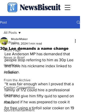
NewsBiscuit
Post
All Posts
ModelMaker
All Posts
Jan 19, 2024
1 min read
30p Lee demands a name change
Front Page
Lee Anderson MP has demanded that 
News in Brief
people stop referring to him as 30p Lee 
Headlines
and have his nickname index linked to 
inflation.
Features
From the Archive
“It was fair enough when I proved that a 
Caption Competition
family of 172 could hire a professional 
Cartoons
chef and give him fifty quid to spend on 
the food if he was prepared to cook it 
Politics
for free using a tinfoil solar cooker on 19 
Sport/Entertainment