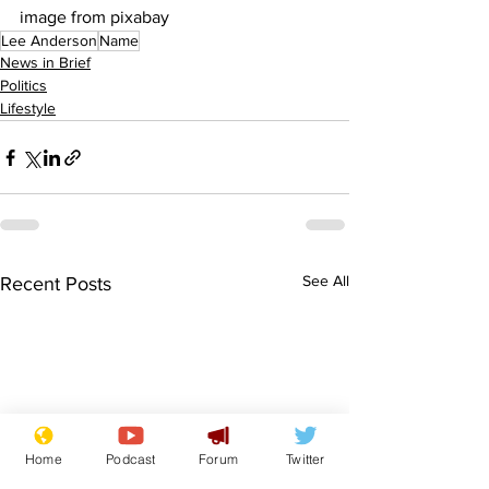
image from pixabay
Lee Anderson
Name
News in Brief
Politics
Lifestyle
See All
Recent Posts
Home
Podcast
Forum
Twitter