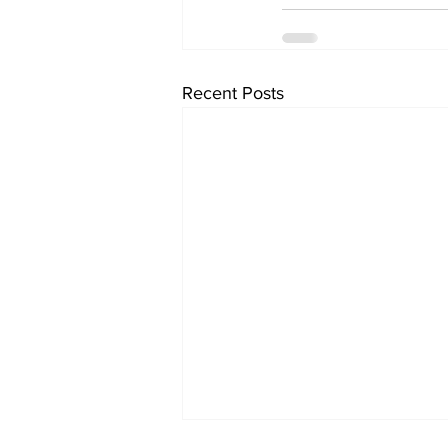
Recent Posts