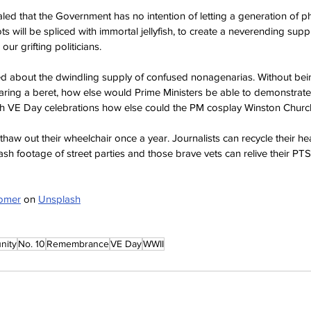
d that the Government has no intention of letting a generation of ph
ots will be spliced with immortal jellyfish, to create a neverending suppl
ur grifting politicians.
 about the dwindling supply of confused nonagenarias. Without bein
aring a beret, how else would Prime Ministers be able to demonstrate
 VE Day celebrations how else could the PM cosplay Winston Church
thaw out their wheelchair once a year. Journalists can recycle their he
ash footage of street parties and those brave vets can relive their PT
lomer
 on 
Unsplash
nity
No. 10
Remembrance
VE Day
WWII