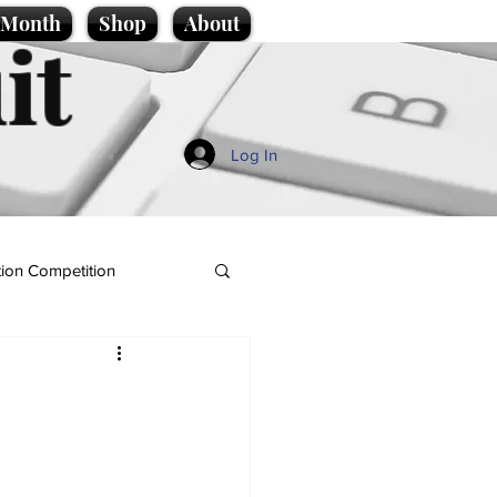
e Month
Shop
About
it
Log In
ion Competition