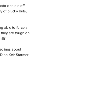
oto ops die off. 
y of plucky Brits, 
g able to force a 
 they are tough on 
ill?
adlines about 
SD so Keir Starmer 