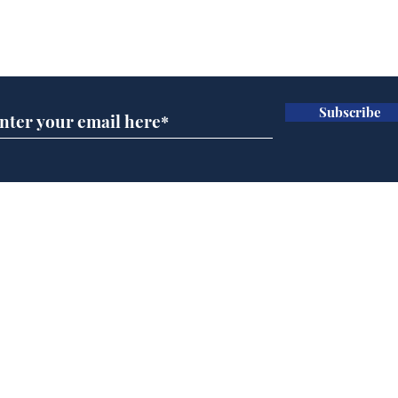
Subscribe for updates
Subscribe
Man tidies drawer
And
immediately claims
'No
functional adulthood
Home
Podcast
Captions
Writers' Room
All News