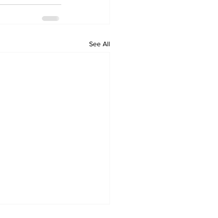
See All