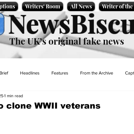
ptions
Writers' Room
All News
Writer of th
NewsBiscu
The UK’s original fake news
Brief
Headlines
Features
From the Archive
Capt
25
1 min read
Entertainment
Lifestyle
Science/Business
Local News
o clone WWII veterans
t