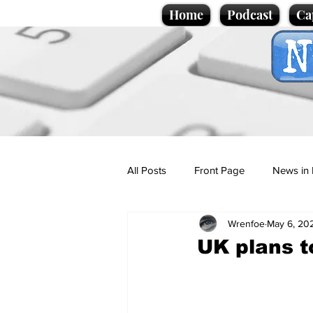
Home
Podcast
Ca
All Posts
Front Page
News in 
Wrenfoe
May 6, 20
Cartoons
Politics
Sport/
UK plans t
Promotional material
Podcas