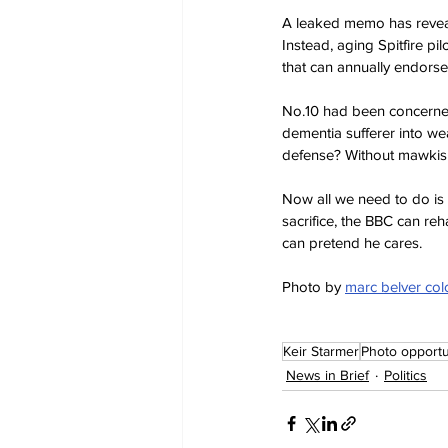
A leaked memo has reveale
Instead, aging Spitfire pil
that can annually endorse o
No.10 had been concerned
dementia sufferer into we
defense? Without mawkish
Now all we need to do is 
sacrifice, the BBC can reh
can pretend he cares.
Photo by 
marc belver co
Keir Starmer
Photo opportu
News in Brief
Politics