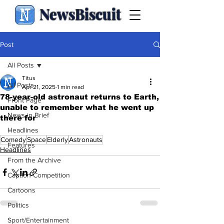
NewsBiscuit
Post
All Posts
Titus
All Posts
Apr 21, 2025
1 min read
78-year-old astronaut returns to Earth,
Front Page
unable to remember what he went up
News in Brief
there for
.
Headlines
Comedy
Space
Elderly
Astronauts
Features
Headlines
From the Archive
Caption Competition
Cartoons
Politics
Sport/Entertainment