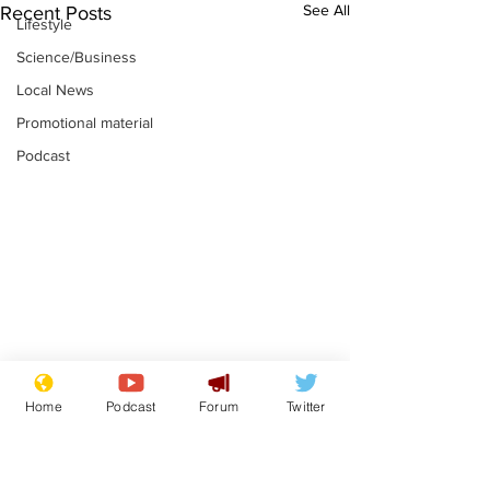
See All
Recent Posts
Lifestyle
Science/Business
Local News
Promotional material
Podcast
Mental health
Two loos Lau
Home
Podcast
Forum
Twitter
centres to open in
flushed with
banks and libraries –
.
.
if you can find one