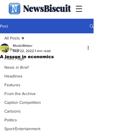
NewsBiscuit
Post
All Posts
ModelMaker
All Posts
Sep 22, 2022
1 min read
A lesson in economics
Front Page
News in Brief
Headlines
Features
From the Archive
Caption Competition
Cartoons
Politics
Sport/Entertainment