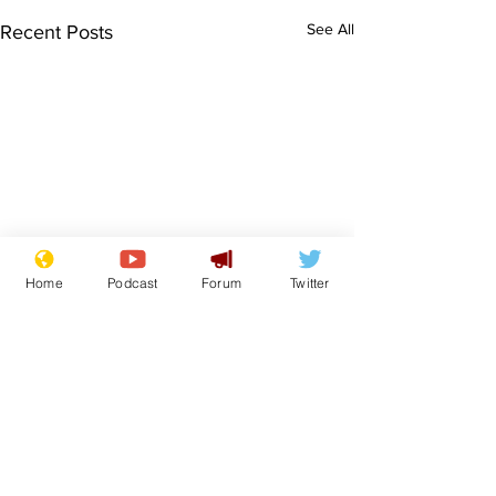
See All
Recent Posts
Home
Podcast
Forum
Twitter