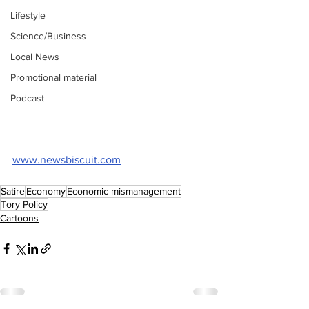
Lifestyle
Science/Business
Local News
Promotional material
Podcast
www.newsbiscuit.com
Satire
Economy
Economic mismanagement
Tory Policy
Cartoons