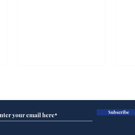
Subscribe for updates
Subscribe
A more accurate
Ano
depiction of Trump's
offi