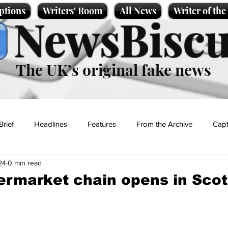
ptions
Writers' Room
All News
Writer of th
NewsBiscu
The UK’s original fake news
Brief
Headlines
Features
From the Archive
Capt
24
0 min read
Entertainment
Lifestyle
Science/Business
Local News
rmarket chain opens in Scot
t