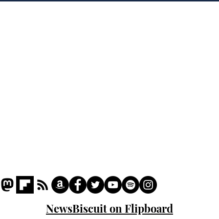
'war hero' AI pic
Home
Podcast
Captions
Writers' Room
All News
Writer of the Month
Shop
About
NewsBiscuit on Flipboard