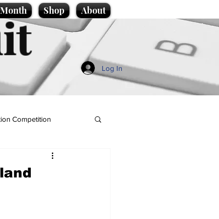
e Month
Shop
About
it
Log In
ion Competition
land