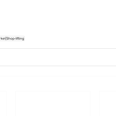
rket
Shop-lifting