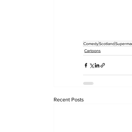
Comedy
Scotland
Superma
Cartoons
Recent Posts