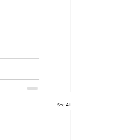
See All