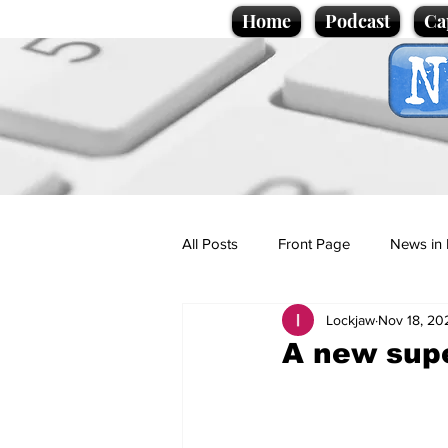
Home
Podcast
Ca
All Posts
Front Page
News in 
Lockjaw
Nov 18, 20
Cartoons
Politics
Sport/
A new supe
Promotional material
Podcas