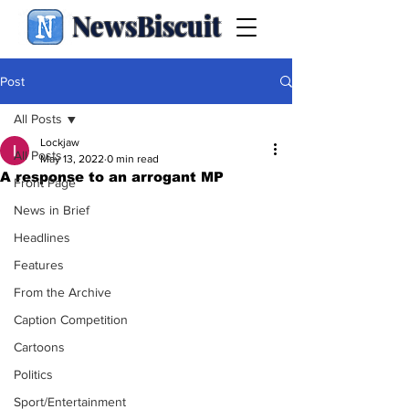
NewsBiscuit
Post
All Posts
Lockjaw
All Posts
May 13, 2022
0 min read
A response to an arrogant MP
Front Page
News in Brief
Headlines
Features
From the Archive
Caption Competition
Cartoons
Politics
Sport/Entertainment