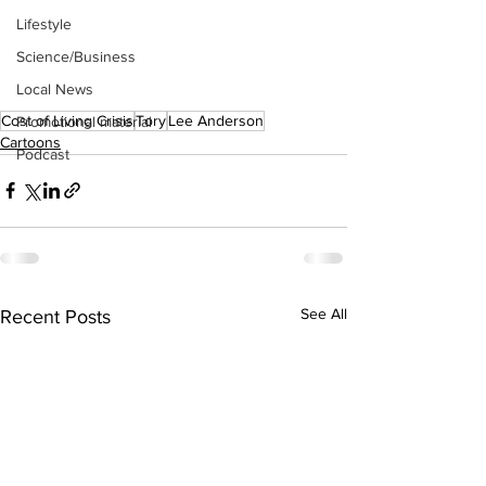
Lifestyle
Science/Business
Local News
Cost of Living Crisis
Tory
Lee Anderson
Promotional material
Cartoons
Podcast
See All
Recent Posts