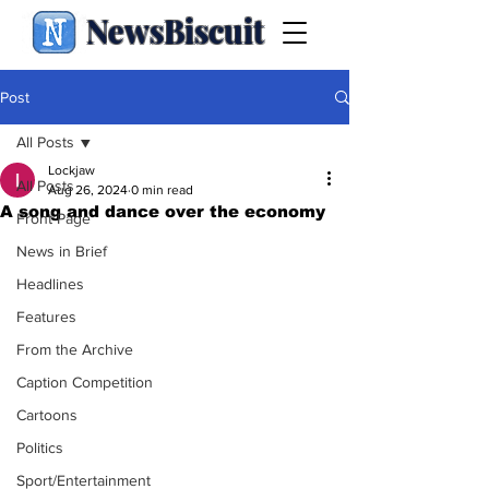
NewsBiscuit
Post
All Posts
Lockjaw
All Posts
Aug 26, 2024
0 min read
A song and dance over the economy
Front Page
News in Brief
Headlines
Features
From the Archive
Caption Competition
Cartoons
Politics
Sport/Entertainment