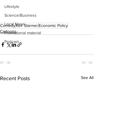
Lifestyle
Science/Business
Local News
Comedy
Keir Starmer
Economic Policy
Cartoons
Promotional material
Podcast
See All
Recent Posts