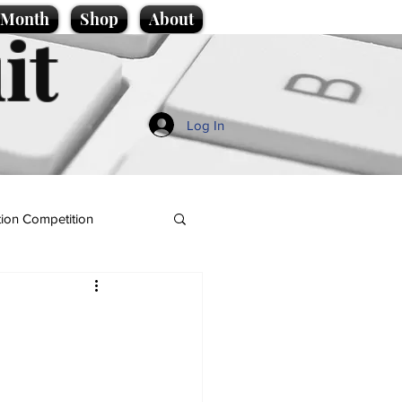
e Month
Shop
About
it
Log In
ion Competition