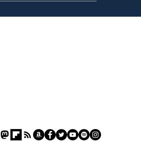
A more accurate
Ano
depiction of Trump's
offi
'war hero' AI pic
Home
Podcast
Captions
Writers' Room
All News
Writer of the Month
Shop
About