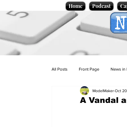
Home
Podcast
Ca
All Posts
Front Page
News in 
ModelMaker
Oct 20
Cartoons
Politics
Sport/
A Vandal a
Promotional material
Podcas