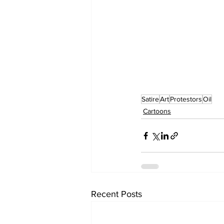
Satire
Art
Protestors
Oil
Cartoons
Recent Posts