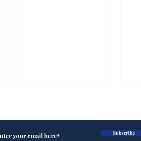
Subscribe for updates
Subscribe