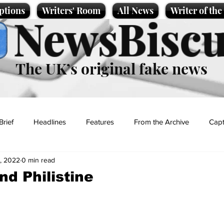
ptions
Writers' Room
All News
Writer of th
NewsBiscu
The UK’s original fake news
Brief
Headlines
Features
From the Archive
Capt
, 2022
0 min read
Entertainment
Lifestyle
Science/Business
Local News
nd Philistine
t