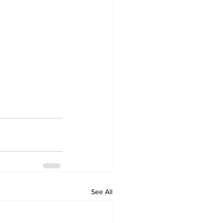
See All