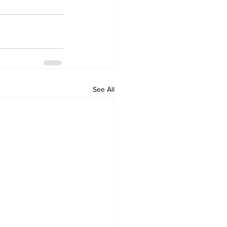
See All