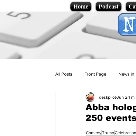
Home
Podcast
Ca
All Posts
Front Page
News in 
deskpilot
Jun 2
1 m
Cartoons
Politics
Sport/
Abba holog
250 event
Promotional material
Podcas
.
Comedy
Trump
Celebratio