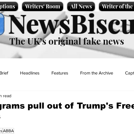
ptions
Writers' Room
All News
Writer of th
NewsBiscu
The UK’s original fake news
Brief
Headlines
Features
From the Archive
Capt
in read
Entertainment
Lifestyle
Science/Business
Local News
rams pull out of Trump's Fr
s
t
ns
ABBA