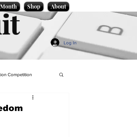
e Month
Shop
About
it
Log In
ion Competition
eedom