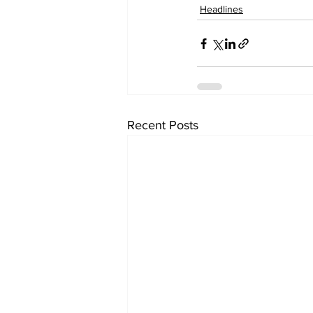
Headlines
Recent Posts