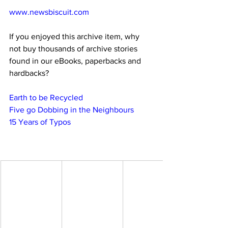
www.newsbiscuit.com
If you enjoyed this archive item, why 
not buy thousands of archive stories 
found in our eBooks, paperbacks and 
hardbacks?
Earth to be Recycled
Five go Dobbing in the Neighbours
15 Years of Typos