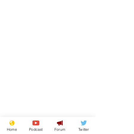
Home
Podcast
Forum
Twitter