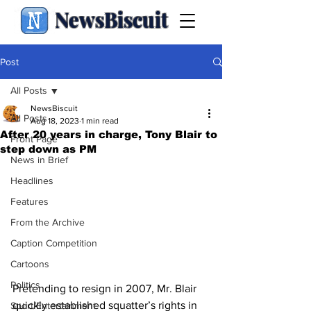
NewsBiscuit
Post
All Posts
NewsBiscuit
All Posts
Aug 18, 2023
1 min read
After 20 years in charge, Tony Blair to
Front Page
step down as PM
News in Brief
Headlines
Features
From the Archive
Caption Competition
Cartoons
Politics
Pretending to resign in 2007, Mr. Blair 
quickly established squatter’s rights in 
Sport/Entertainment