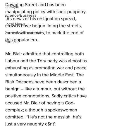
Downing Street and has been 
Lifestyle
manipulating policy with sock-puppetry. 
Science/Business
 As news of his resignation spread, 
Local News
crowds have begun lining the streets, 
armed with nooses, to mark the end of 
Promotional material
this popular era.
Podcast
Mr. Blair admitted that controlling both 
Labour and the Tory party was almost as 
exhausting as promoting war and peace 
simultaneously in the Middle East. The 
Blair Decades have been described a 
benign – like a tumour, but without the 
positive connotations. Sadly critics have 
accused Mr. Blair of having a God-
complex; although a spokeswoman 
admitted:  ‘He's not the messiah, he’s 
just a very naughty c$nt’.